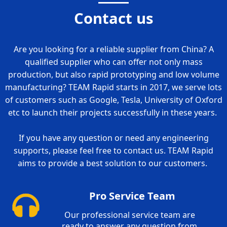
Contact us
Are you looking for a reliable supplier from China? A
qualified supplier who can offer not only mass
production, but also rapid prototyping and low volume
manufacturing? TEAM Rapid starts in 2017, we serve lots
of customers such as Google, Tesla, University of Oxford
etc to launch their projects successfully in these years.
If you have any question or need any engineering
supports, please feel free to contact us. TEAM Rapid
aims to provide a best solution to our customers.
Pro Service Team
Our professional service team are
ready to answer any question from