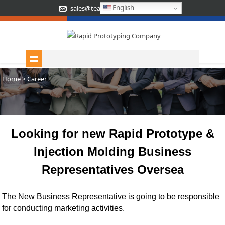
English
sales@teamrapidtooling.com
Home
> Career
Looking for new Rapid Prototype &
Injection Molding Business
Representatives Oversea
The New Business Representative is going to be responsible
for conducting marketing activities
.