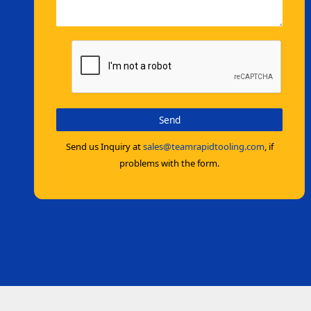
Send us Inquiry at
sales@teamrapidtooling.com
, if
problems with the form.