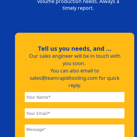
volume production needs. Always a
timely report.
Tell us you needs, and ...
Our sales engineer will be in touch with
you soon.
You can also email to
sales@teamrapidtooling.com
for quick
reply.