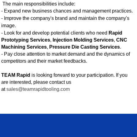
The main responsibilities include:
-
Expand new business chances and management practices.
-
Improve the company's brand and maintain the company's
image.
- Look for and develop potential clients who need
Rapid
Prototyping Services
,
Injection Molding Services
,
CNC
Machining Services
,
Pressure Die Casting Services
.
- Pay close attention to market demand and the dynamics of
competitors and their market feedbacks.
TEAM Rapid
is looking forward to your participation. If you
are interested, please contact us
at
sales@teamrapidtooling.com