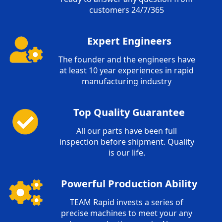
customers 24/7/365
Expert Engineers
The founder and the engineers have
at least 10 year experiences in rapid
manufacturing industry
Top Quality Guarantee
All our parts have been full
inspection before shipment. Quality
is our life.
Powerful Production Ability
TEAM Rapid invests a series of
precise machines to meet your any