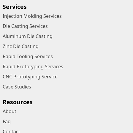
Services
Injection Molding Services
Die Casting Services
Aluminum Die Casting
Zinc Die Casting
Rapid Tooling Services
Rapid Prototyping Services
CNC Prototyping Service
Case Studies
Resources
About
Faq
Contact