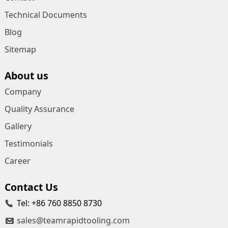
Technical Documents
Blog
Sitemap
About us
Company
Quality Assurance
Gallery
Testimonials
Career
Contact Us
Tel: +86 760 8850 8730
sales@teamrapidtooling.com