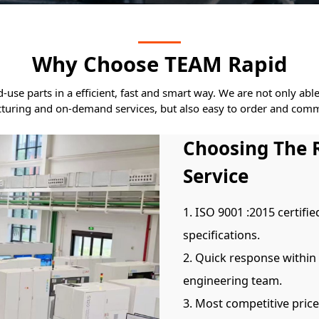
Why Choose TEAM Rapid
se parts in a efficient, fast and smart way. We are not only abl
turing and on-demand services, but also easy to order and comm
Choosing The 
Service
1. ISO 9001 :2015 certifie
specifications.
2. Quick response within
engineering team.
3. Most competitive pric