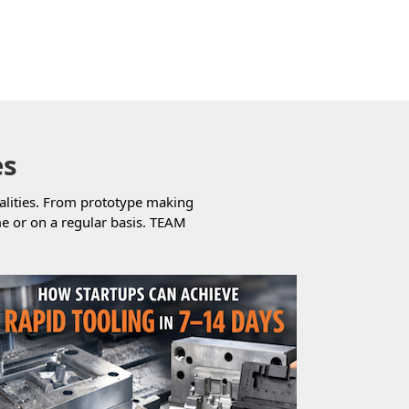
es
alities. From prototype making
e or on a regular basis. TEAM