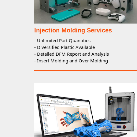
Injection Molding Services
- Unlimited Part Quantities
- Diversified Plastic Available
- Detailed DFM Report and Analysis
- Insert Molding and Over Molding