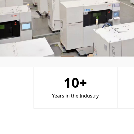
10
+
Years in the Industry