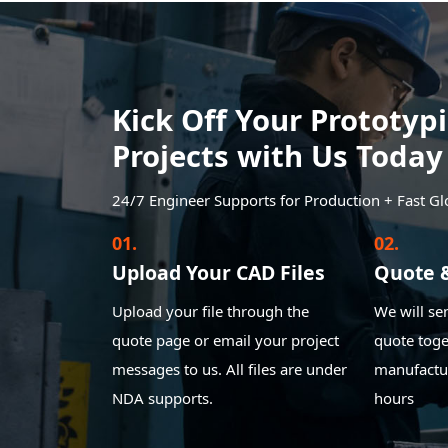
Kick Off Your Prototy
Projects with Us Today
24/7 Engineer Supports for Production + Fast Gl
01.
02.
Upload Your CAD Files
Quote 
Upload your file through the
We will se
quote page or email your project
quote toge
messages to us. All files are under
manufactur
NDA supports.
hours