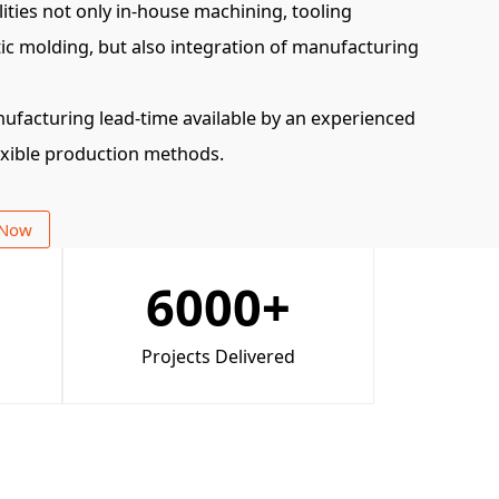
ities not only in-house machining, tooling
ic molding, but also integration of manufacturing
nufacturing lead-time available by an experienced
exible production methods.
 Now
6000
+
Projects Delivered