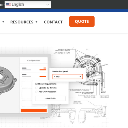
English
com
QUOTE
RESOURCES
CONTACT