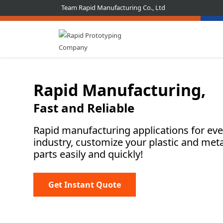
Team Rapid Manufacturing Co., Ltd
Rapid Manufacturing,
Fast and Reliable
Rapid manufacturing applications for eve
industry, customize your plastic and meta
parts easily and quickly!
Get Instant Quote