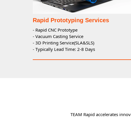
Rapid Prototyping Services
- Rapid CNC Prototype
- Vacuum Casting Service
- 3D Printing Service(SLA&SLS)
- Typically Lead Time: 2-8 Days
TEAM Rapid accelerates innova