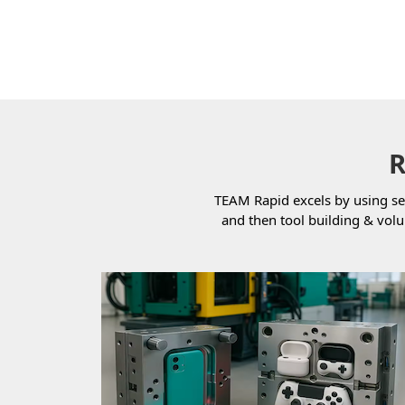
R
TEAM Rapid excels by using se
and then tool building & vol