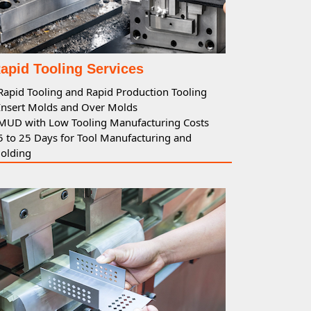
apid Tooling Services
Rapid
Tooling
and
Rapid Production Tooling
 Insert Molds and Over Molds
 MUD with Low
Tooling
Manufacturing Costs
 5 to 25 Days for
Tool
Manufacturing and
olding