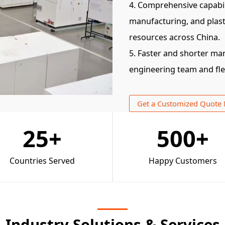
4. Comprehensive capabil
manufacturing, and plast
resources across China.
5. Faster and shorter ma
engineering team and fl
Get a Customized Quote
25
+
500
+
Countries Served
Happy Customers
Industry Solutions & Services