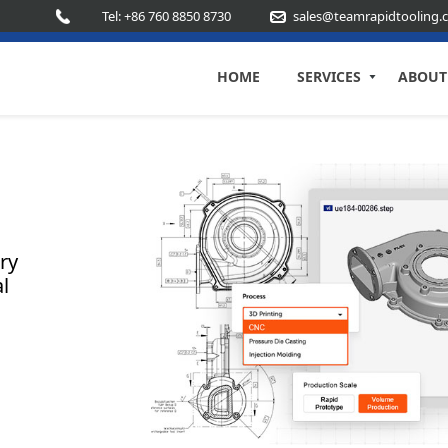
Tel: +86 760 8850 8730
sales@teamrapidtooling.
HOME
SERVICES
ABOUT
ry
l