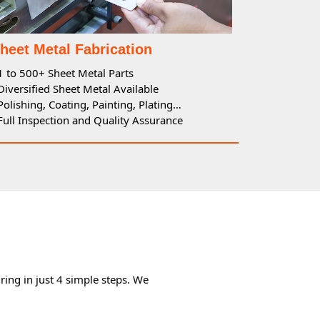
heet Metal Fabrication
 1 to 500+ Sheet Metal Parts
 Diversified Sheet Metal Available
 Polishing, Coating, Painting, Plating…
 Full Inspection and Quality Assurance
ing in just 4 simple steps. We