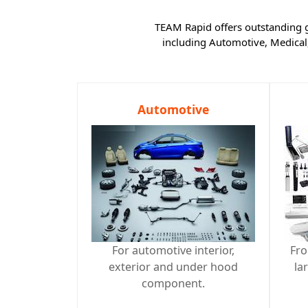
TEAM Rapid offers outstanding gl
including Automotive, Medical
Automotive
For automotive interior,
Fro
exterior and under hood
la
component.