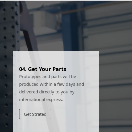
04.
Get Your Parts
Prototypes and parts will be
produced within a few days and
delivered directly to you by
international express.
Get Strated