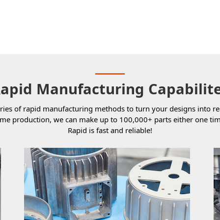
apid Manufacturing Capabilit
ries of rapid manufacturing methods to turn your designs into re
ume production, we can make up to 100,000+ parts either one tim
Rapid is fast and reliable!