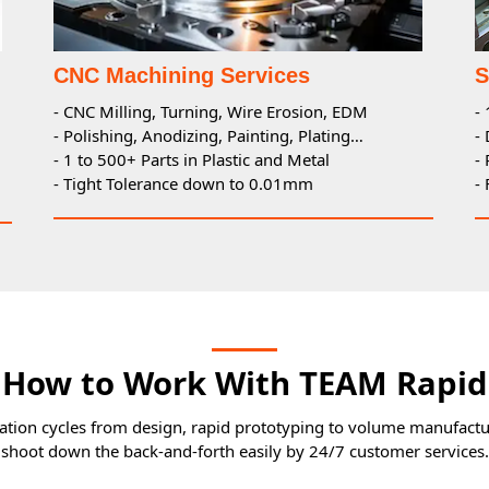
CNC Machining Services
S
- CNC Milling, Turning, Wire Erosion, EDM
-
- Polishing, Anodizing, Painting, Plating…
-
- 1 to 500+ Parts in Plastic and Metal
-
- Tight Tolerance down to 0.01mm
-
How to Work With TEAM Rapid
tion cycles from design, rapid prototyping to volume manufactur
shoot down the back-and-forth easily by 24/7 customer services.