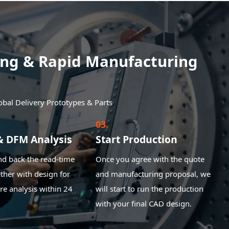
ping & Rapid Manufacturing
obal Delivery Prototypes & Parts
03.
& DFM Analysis
Start Production
nd back the read-time
Once you agree with the quote
ther with design for
and manufacturing proposal, we
e analysis within 24
will start to run the production
with your final CAD design.