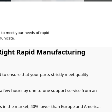
e to meet your needs of rapid
unicate.
Right Rapid Manufacturing
d to ensure that your parts strictly meet quality
 a few hours by one-to-one support service from an
es in the market, 40% lower than Europe and America.