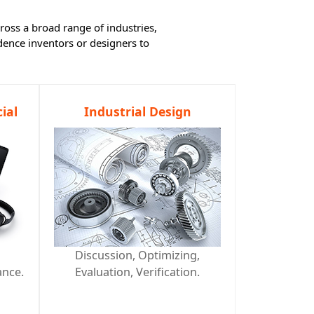
ross a broad range of industries,
ence inventors or designers to
ial
Industrial Design
d
Discussion, Optimizing,
ance.
Evaluation, Verification.