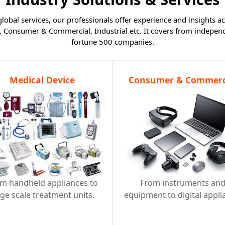
obal services, our professionals offer experience and insights ac
, Consumer & Commercial, Industrial etc. It covers from independ
fortune 500 companies.
Medical Device
Consumer & Commerc
m handheld appliances to
From instruments an
rge scale treatment units.
equipment to digital appli