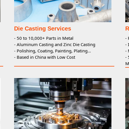
Die Casting Services
R
- 50 to 10,000+ Parts in Metal
-
- Aluminum Casting and Zinc Die Casting
-
- Polishing, Coating, Painting, Plating…
-
- Based in China with Low Cost
-
M