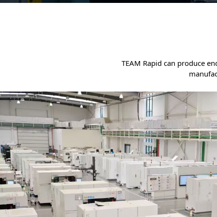
TEAM Rapid can produce end-u
manufac