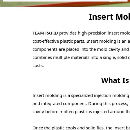
Insert Mol
TEAM RAPID provides high-precision insert moldi
cost-effective plastic parts. Insert molding is a
components are placed into the mold cavity and 
combines multiple materials into a single, sol
costs.
What Is
Insert molding is a specialized injection molding
and integrated component. During this process, 
cavity before molten plastic is injected around t
Once the plastic cools and solidifies, the inser