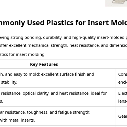
monly Used Plastics for Insert Mol
achieving strong bonding, durability, and high-quality insert-molded
fer excellent mechanical strength, heat resistance, and dimension
ics for insert molding:
Key Features
h, and easy to mold; excellent surface finish and
Cons
stability.
encl
esistance, optical clarity, and heat resistance; ideal for
Elec
s.
lens
ar resistance, toughness, and fatigue strength;
Gear
ith metal inserts.