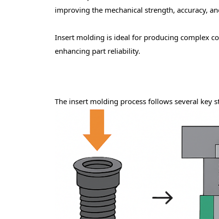
improving the mechanical strength, accuracy, and 
Insert molding is ideal for producing
complex c
enhancing part reliability.
The
insert molding process
follows several key s