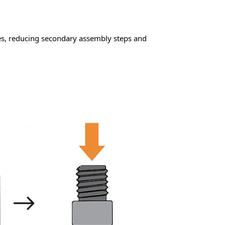
es, reducing secondary assembly steps and