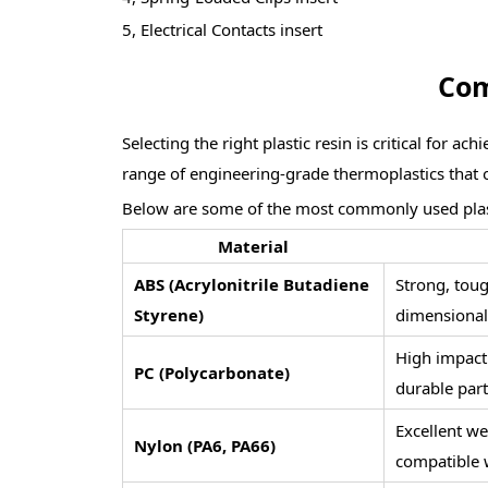
5, Electrical Contacts insert
Com
Selecting the right plastic resin is critical for 
range of engineering-grade thermoplastics that of
Below are some of the most commonly used plast
Material
ABS (Acrylonitrile Butadiene
Strong, toug
Styrene)
dimensional 
High impact r
PC (Polycarbonate)
durable part
Excellent we
Nylon (PA6, PA66)
compatible w