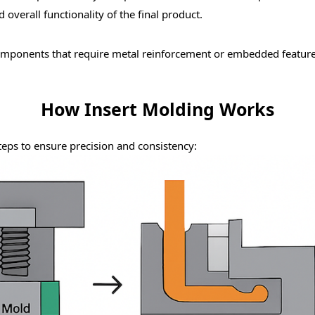
overall functionality of the final product.
omponents
that require metal reinforcement or embedded featur
How Insert Molding Works
teps to ensure precision and consistency: