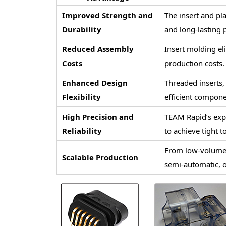
Improved Strength and
The insert and pla
Durability
and long-lasting
Reduced Assembly
Insert molding el
Costs
production costs.
Enhanced Design
Threaded inserts,
Flexibility
efficient compone
High Precision and
TEAM Rapid’s exp
Reliability
to achieve tight t
From low-volume 
Scalable Production
semi-automatic, o