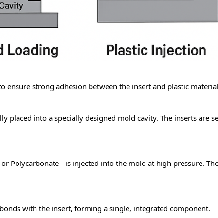
 to ensure strong adhesion between the insert and
plastic material
ly placed into a specially designed mold cavity. The inserts are s
or Polycarbonate - is injected into the mold at high pressure. The 
y bonds with the insert, forming a single, integrated component.