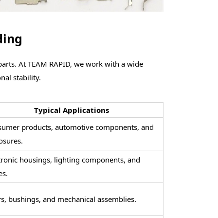
ding
 parts. At TEAM R
APID, we work with a wide
al stability.
Typical Applications
umer products, automotive components, and
osures.
tronic housings, lighting components, and
es.
s, bushings, and mechanical assemblies.