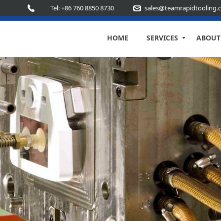
Tel: +86 760 8850 8730
sales@teamrapidtooling.
HOME
SERVICES
ABOUT