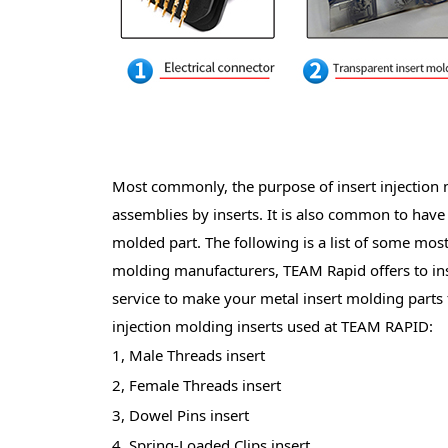
Most commonly, the purpose of insert injection mo
assemblies by inserts. It is also common to have d
molded part. The following is a list of some mos
molding manufacturers, TEAM Rapid offers to in
service to make your metal insert molding parts 
injection molding inserts used at TEAM
RAPID:
1, Male Threads insert
2, Female Threads insert
3, Dowel Pins insert
4, Spring-Loaded Clips insert