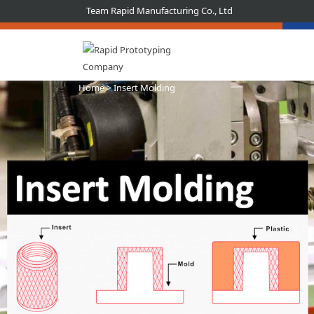
Team Rapid Manufacturing Co., Ltd
Home
> Insert Molding