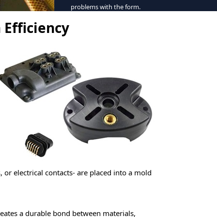
problems with the form.
 Efficiency
s, or electrical contacts- are placed into a mold
creates a durable bond between materials,