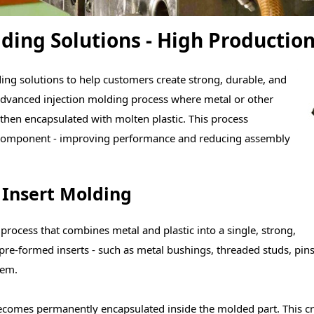
ding Solutions - High Production
ng solutions to help customers create strong, durable, and
n advanced injection molding process where metal or other
then encapsulated with molten plastic. This process
id component - improving performance and reducing assembly
 Insert Molding
 process that combines metal and plastic into a single, strong,
pre-formed inserts - such as metal bushings, threaded stu
ds, pin
hem.
t becomes permanently encapsulated inside the molded part. This 