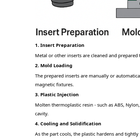
1. Insert Preparation
Metal or other inserts are cleaned and prepared
2.
Mold Loading
The prepared inserts are manuall
y or automatical
magnetic fixtures.
3.
Plastic Injection
Molten thermoplastic resi
n - such as ABS, Nylon, 
cavity.
4.
Cooling and Solidification
As the part cools, the plastic hardens and tightl