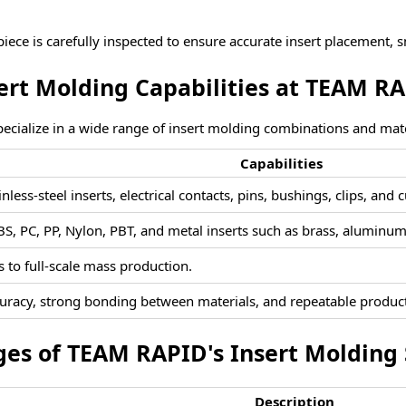
piece is carefully inspected to ensure accurate insert placement, 
ert Moldi
ng Capabilities at TEAM R
ecialize
in a wide
range of insert molding combinations and mate
Capabilities
nless-steel inserts, electrical contacts, pins, bushings, clips, an
S, PC, PP, Nylon, PBT, and metal inserts such as brass, aluminum,
 to full-scale mass production.
uracy, strong bonding between materials, and repeatable product
es of TEAM RAPID's Insert Molding 
Description