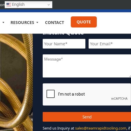
English
com
QUOTE
RESOURCES
CONTACT
Instant Quote
Send us Inquiry at
sales@teamrapidtooling.com
, if