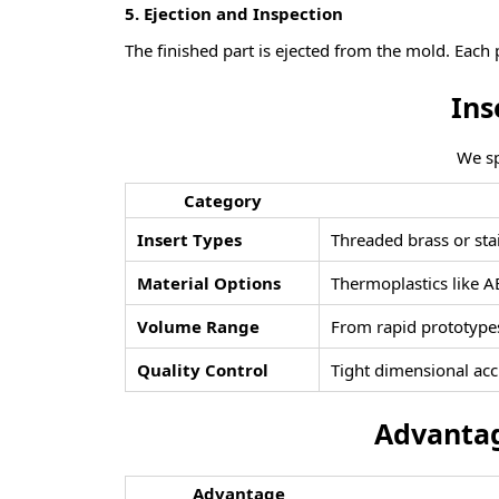
5.
Ejection and Inspection
The finished part is ejected from the mold. Each 
I
ns
We sp
Category
Insert Types
Threaded brass or stai
Material Options
Thermoplastics like AB
Volume Range
From rapid prototypes
Quality Control
Tight dimensional acc
Advantag
Advantage