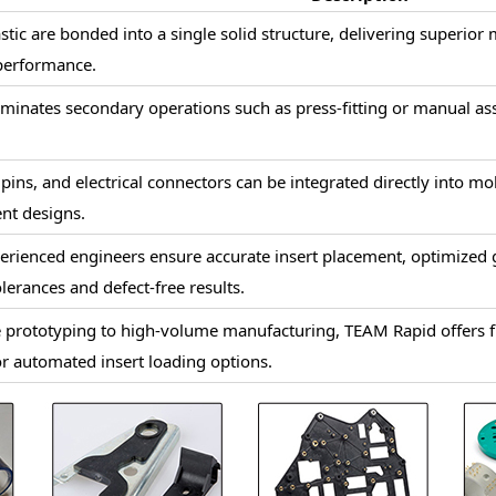
stic are bonded into a single solid structure, delivering superior
 performance.
iminates secondary operations such as press-fitting or manual as
 pins, and electrical connectors can be integrated directly into m
nt designs.
erienced engineers ensure accurate insert placement, optimized 
olerances and defect-free results.
prototyping to high-volume manufacturing, TEAM Rapid offers fle
r automated insert loading options.