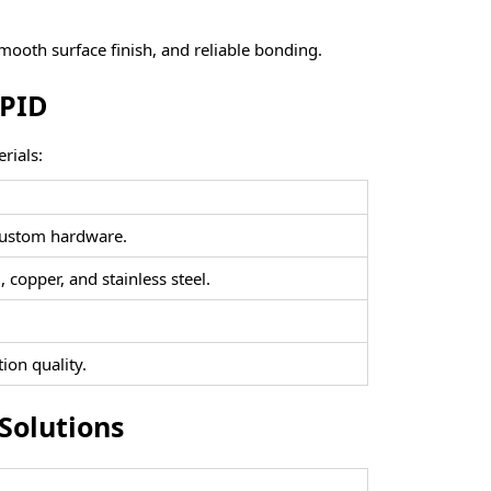
smooth surface finish, and reliable bonding.
APID
rials:
d custom hardware.
 copper, and stainless steel.
ion quality.
Solutions