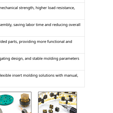
 mechanical strength, higher load resistance,
sembly, saving labor time and reducing overall
olded parts, providing more functional and
gating design, and stable molding parameters
xible insert molding solutions with manual,