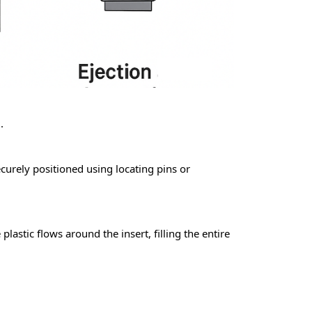
.
ecurely positioned using locating pins or
plastic flows around the insert, filling the entire