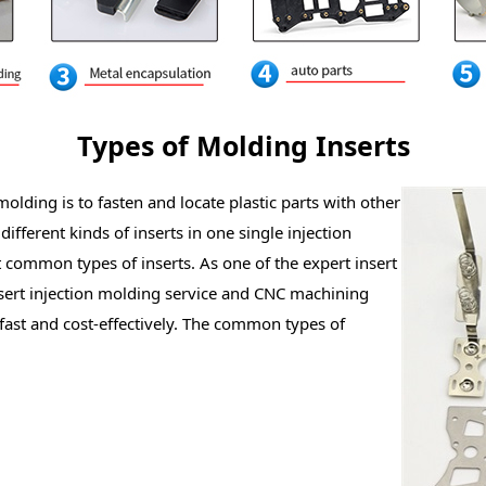
Types of Molding Inserts
lding is to fasten and locate plastic parts with other
ifferent kinds of inserts in one single injection
t common types of inserts. As one of the expert insert
sert injection molding service and CNC machining
fast and cost-effectively. The common types of