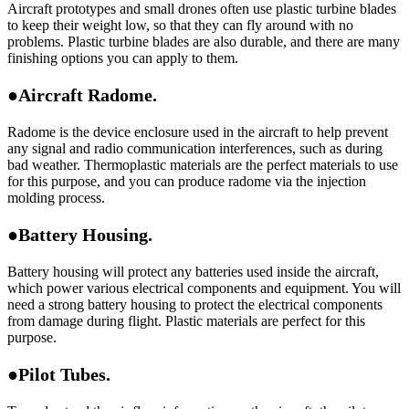
Aircraft prototypes and small drones often use plastic turbine blades
to keep their weight low, so that they can fly around with no
problems. Plastic turbine blades are also durable, and there are many
finishing options you can apply to them.
●Aircraft Radome.
Radome is the device enclosure used in the aircraft to help prevent
any signal and radio communication interferences, such as during
bad weather. Thermoplastic materials are the perfect materials to use
for this purpose, and you can produce radome via the injection
molding process.
●Battery Housing.
Battery housing will protect any batteries used inside the aircraft,
which power various electrical components and equipment. You will
need a strong battery housing to protect the electrical components
from damage during flight. Plastic materials are perfect for this
purpose.
●Pilot Tubes.