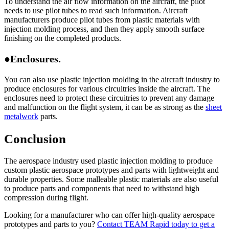
To understand the air flow information on the aircraft, the pilot
needs to use pilot tubes to read such information. Aircraft
manufacturers produce pilot tubes from plastic materials with
injection molding process, and then they apply smooth surface
finishing on the completed products.
●Enclosures.
You can also use plastic injection molding in the aircraft industry to
produce enclosures for various circuitries inside the aircraft. The
enclosures need to protect these circuitries to prevent any damage
and malfunction on the flight system, it can be as strong as the
sheet
metalwork
parts.
Conclusion
The aerospace industry used plastic injection molding to produce
custom plastic aerospace prototypes and parts with lightweight and
durable properties. Some malleable plastic materials are also useful
to produce parts and components that need to withstand high
compression during flight.
Looking for a manufacturer who can offer high-quality aerospace
prototypes and parts to you?
Contact TEAM Rapid today to get a