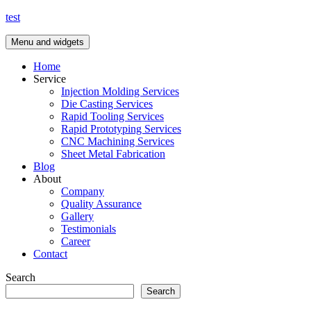
Skip
test
to
content
Menu and widgets
Home
Service
Injection Molding Services
Die Casting Services
Rapid Tooling Services
Rapid Prototyping Services
CNC Machining Services
Sheet Metal Fabrication
Blog
About
Company
Quality Assurance
Gallery
Testimonials
Career
Contact
Search
Search