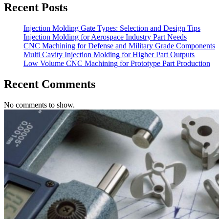
Recent Posts
Injection Molding Gate Types: Selection and Design Tips
Injection Molding for Aerospace Industry Part Needs
CNC Machining for Defense and Military Grade Components
Multi Cavity Injection Molding for Higher Part Outputs
Low Volume CNC Machining for Prototype Part Production
Recent Comments
No comments to show.