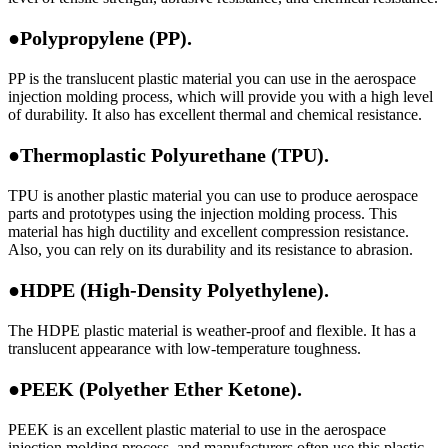
●Polypropylene (PP).
PP is the translucent plastic material you can use in the aerospace
injection molding process, which will provide you with a high level
of durability. It also has excellent thermal and chemical resistance.
●Thermoplastic Polyurethane (TPU).
TPU is another plastic material you can use to produce aerospace
parts and prototypes using the injection molding process. This
material has high ductility and excellent compression resistance.
Also, you can rely on its durability and its resistance to abrasion.
●HDPE (High-Density Polyethylene).
The HDPE plastic material is weather-proof and flexible. It has a
translucent appearance with low-temperature toughness.
●PEEK (Polyether Ether Ketone).
PEEK is an excellent plastic material to use in the aerospace
injection molding process, and manufacturers often use this plastic