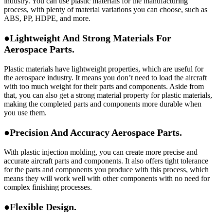
industry. You can use plastic materials for the manufacturing
process, with plenty of material variations you can choose, such as
ABS, PP, HDPE, and more.
●Lightweight And Strong Materials For
Aerospace Parts.
Plastic materials have lightweight properties, which are useful for
the aerospace industry. It means you don’t need to load the aircraft
with too much weight for their parts and components. Aside from
that, you can also get a strong material property for plastic materials,
making the completed parts and components more durable when
you use them.
●Precision And Accuracy Aerospace Parts.
With plastic injection molding, you can create more precise and
accurate aircraft parts and components. It also offers tight tolerance
for the parts and components you produce with this process, which
means they will work well with other components with no need for
complex finishing processes.
●Flexible Design.