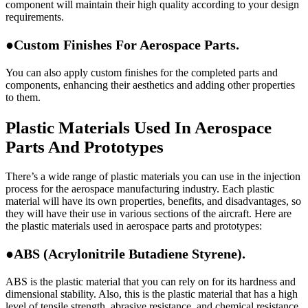
component will maintain their high quality according to your design
requirements.
●Custom Finishes For Aerospace Parts.
You can also apply custom finishes for the completed parts and
components, enhancing their aesthetics and adding other properties
to them.
Plastic Materials Used In Aerospace
Parts And Prototypes
There’s a wide range of plastic materials you can use in the injection
process for the aerospace manufacturing industry. Each plastic
material will have its own properties, benefits, and disadvantages, so
they will have their use in various sections of the aircraft. Here are
the plastic materials used in aerospace parts and prototypes:
●ABS (Acrylonitrile Butadiene Styrene).
ABS is the plastic material that you can rely on for its hardness and
dimensional stability. Also, this is the plastic material that has a high
level of tensile strength, abrasive resistance, and chemical resistance.