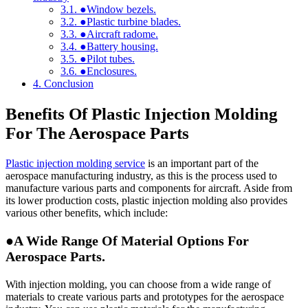
3.1.
●Window bezels.
3.2.
●Plastic turbine blades.
3.3.
●Aircraft radome.
3.4.
●Battery housing.
3.5.
●Pilot tubes.
3.6.
●Enclosures.
4.
Conclusion
Benefits Of Plastic Injection Molding
For The Aerospace Parts
Plastic injection molding service
is an important part of the
aerospace manufacturing industry, as this is the process used to
manufacture various parts and components for aircraft. Aside from
its lower production costs, plastic injection molding also provides
various other benefits, which include:
●A Wide Range Of Material Options For
Aerospace Parts.
With injection molding, you can choose from a wide range of
materials to create various parts and prototypes for the aerospace