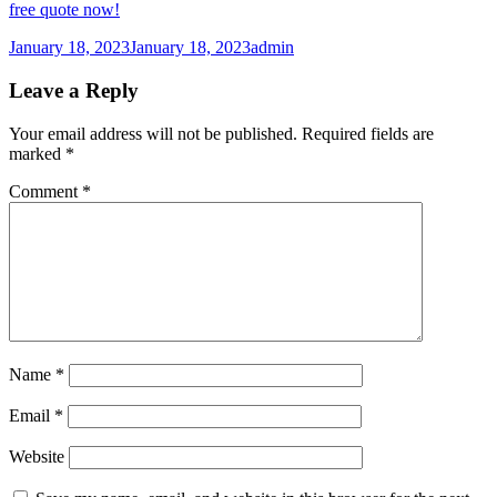
free quote now!
Posted
Author
January 18, 2023
January 18, 2023
admin
on
Leave a Reply
Your email address will not be published.
Required fields are
marked
*
Comment
*
Name
*
Email
*
Website