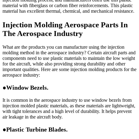
material with fiberglass or carbon fiber reinforcements. This plastic
material has excellent thermal, chemical, and mechanical resistance.
Injection Molding Aerospace Parts In
The Aerospace Industry
What are the products you can manufacture using the injection
molding method in the aerospace industry? Certain aircraft parts and
components need to use plastic materials to maintain the low weight
for the aircraft, while also providing strong durability and other
important qualities. Here are some injection molding products for the
aerospace industry:
●Window Bezels.
It is common in the aerospace industry to use window bezels from
injection molded plastic materials, as these materials are lightweight,
with tight tolerances and a high level of durability. It helps prevent
air leakage in the aircraft body.
●Plastic Turbine Blades.