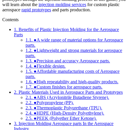
will learn about the
injection molding services
for custom plastic
aerospace
rapid prototypes
and parts production.
Contents
1.
Benefits of Plastic Injection Molding for the Aerospace
Parts
1.1.
●A wide range of material options for Aerospace
parts.
1.2.
●Lightweight and strong materials for aerospace
parts.
1.3.
●Precision and accuracy Aerospace parts.
1.4.
●Flexible design.
1.5.
●Affordable manufacturing costs of Aerospace
parts.
1.6.
●High repeatability and high-quality products.
1.7.
●Custom finishes for aerospace parts.
2.
Plastic Materials Used in Aerospace Parts and Prototypes
2.1.
●ABS (Acrylonitrile Butadiene Styrene).
2.2.
●Polypropylene (PP).
2.3.
●Thermoplastic Polyurethane (TPU).
2.4.
●HDPE (High-Density Polyethylene).
2.5.
●PEEK (Polyether Ether Ketone).
3.
Injection Molding Aerospace parts In the Aerospace
Industry