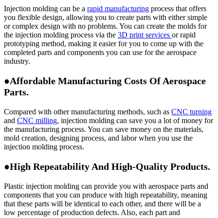
Injection molding can be a
rapid manufacturing
process that offers
you flexible design, allowing you to create parts with either simple
or complex design with no problems. You can create the molds for
the injection molding process via the
3D print services
or rapid
prototyping method, making it easier for you to come up with the
completed parts and components you can use for the aerospace
industry.
●Affordable Manufacturing Costs Of Aerospace
Parts.
Compared with other manufacturing methods, such as
CNC turning
and
CNC milling
, injection molding can save you a lot of money for
the manufacturing process. You can save money on the materials,
mold creation, designing process, and labor when you use the
injection molding process.
●High Repeatability And High-Quality Products.
Plastic injection molding can provide you with aerospace parts and
components that you can produce with high repeatability, meaning
that these parts will be identical to each other, and there will be a
low percentage of production defects. Also, each part and