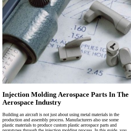
Injection Molding Aerospace Parts In The
Aerospace Industry
Building an aircraft is not just about using metal materials in the
production and assembly process. Manufacturers also use some
plastic materials to produce custom plastic aerospace parts and
prototypes through the injection molding process. In this guide, you