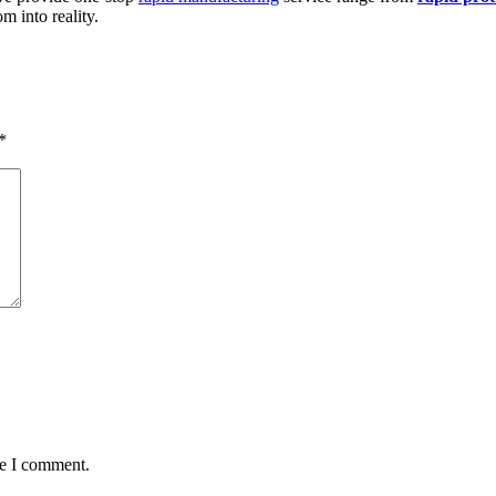
 into reality.
*
me I comment.