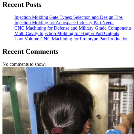
Recent Posts
Injection Molding Gate Types: Selection and Design Tips
Injection Molding for Aerospace Industry Part Needs
CNC Machining for Defense and Military Grade Components
Multi Cavity Injection Molding for Higher Part Outputs
Low Volume CNC Machining for Prototype Part Production
Recent Comments
No comments to show.