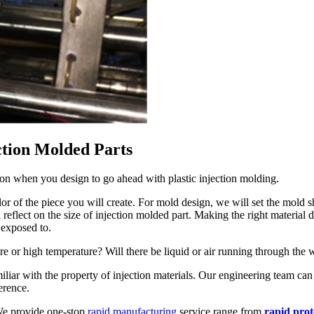
ction Molded Parts
sion when you design to go ahead with plastic injection molding.
olor of the piece you will create. For mold design, we will set the mold
l reflect on the size of injection molded part. Making the right material 
 exposed to.
re or high temperature? Will there be liquid or air running through the 
liar with the property of injection materials. Our engineering team can
erence.
 We provide one-stop
rapid manufacturing
service range from
rapid pro