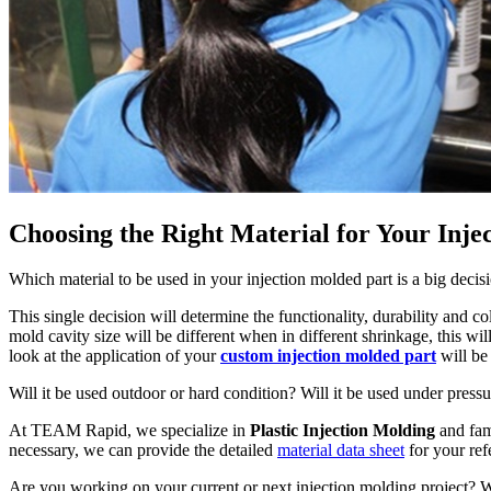
Choosing the Right Material for Your Inje
Which material to be used in your injection molded part is a big deci
This single decision will determine the functionality, durability and c
mold cavity size will be different when in different shrinkage, this wil
look at the application of your
custom injection molded part
will be
Will it be used outdoor or hard condition? Will it be used under pressu
At TEAM Rapid, we specialize in
Plastic Injection Molding
and fami
necessary, we can provide the detailed
material data sheet
for your ref
Are you working on your current or next injection molding project?