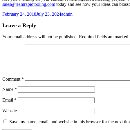
sales@teamrapidtooling.com
today and see how your ideas can blossom
Posted
Author
February 24, 2018
July 23, 2024
admin
on
Leave a Reply
Your email address will not be published.
Required fields are marked
Comment
*
Name
*
Email
*
Website
Save my name, email, and website in this browser for the next ti