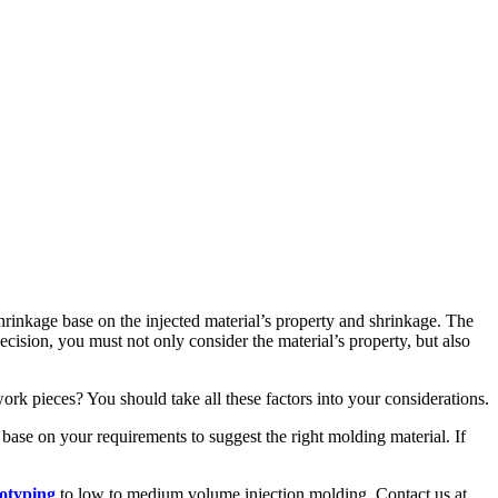
 shrinkage base on the injected material’s property and shrinkage. The
decision, you must not only consider the material’s property, but also
work pieces? You should take all these factors into your considerations.
 base on your requirements to suggest the right molding material. If
totyping
to low to medium volume injection molding. Contact us at