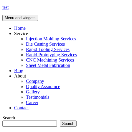
Skip
test
to
content
Menu and widgets
Home
Service
Injection Molding Services
Die Casting Services
Rapid Tooling Services
Rapid Prototyping Services
CNC Machining Services
Sheet Metal Fabrication
Blog
About
Company
Quality Assurance
Gallery
Testimonials
Career
Contact
Search
Search