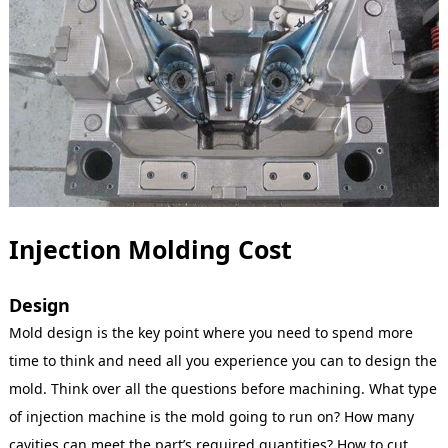
Injection Molding Cost
Design
Mold design is the key point where you need to spend more
time to think and need all you experience you can to design the
mold. Think over all the questions before machining. What type
of injection machine is the mold going to run on? How many
cavities can meet the part’s required quantities? How to cut