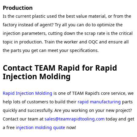
Production
Is the current plastic used the best value material, or from the
factory instead of agent? Try all you can do to optimize the
injection parameters, cutting down the scrap rate is the critical
topic in production. Train the worker and OQC and ensure all
the parts you get can meet your specifications.
Contact TEAM Rapid for Rapid
Injection Molding
Rapid Injection Molding
is one of TEAM Rapid’s core service, we
help lots of customers to build their
rapid manufacturing
parts
quickly and successfully. Are you working on your new project?
Contact our team at
sales@teamrapidtooling.com
today and get
a free
injection molding
quote
now!