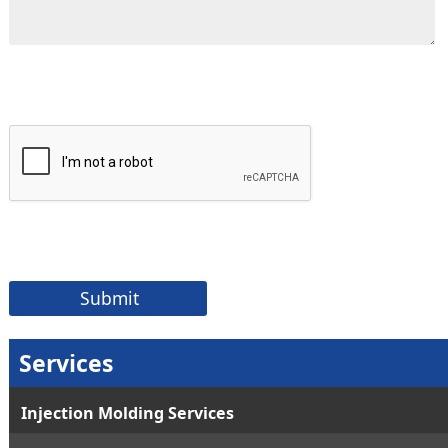
Services
Injection Molding Services