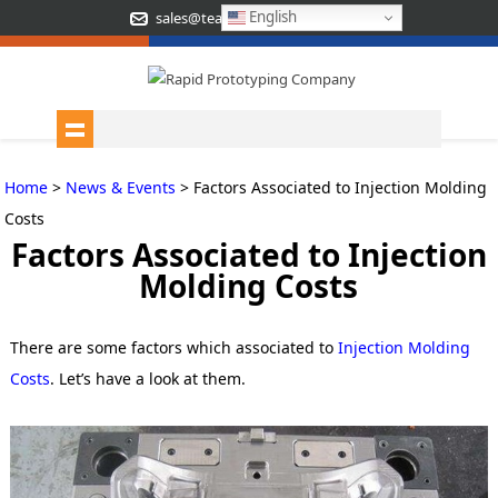
English
sales@teamrapidtooling.com
Home
>
News & Events
> Factors Associated to Injection Molding
Costs
Factors Associated to Injection
Molding Costs
There are some factors which associated to
Injection Molding
Costs
. Let’s have a look at them.