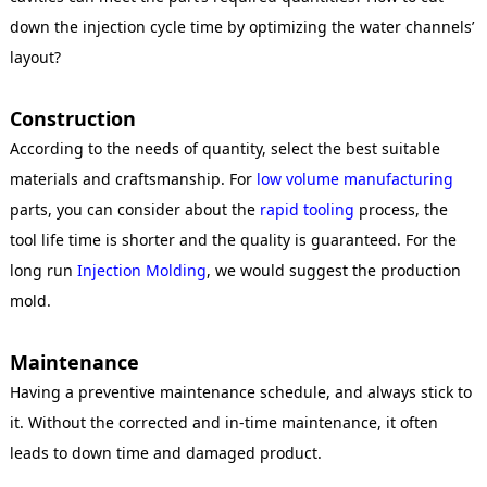
down the injection cycle time by optimizing the water channels’
layout?
Construction
According to the needs of quantity, select the best suitable
materials and craftsmanship. For
low volume manufacturing
parts, you can consider about the
rapid tooling
process, the
tool life time is shorter and the quality is guaranteed. For the
long run
Injection Molding
, we would suggest the production
mold.
Maintenance
Having a preventive maintenance schedule, and always stick to
it. Without the corrected and in-time maintenance, it often
leads to down time and damaged product.