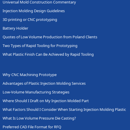
Universal Mold Construction Commentary
Injection Molding Design Guidelines
3D printing or CNC prototyping
Battery Holder
Quotes of Low Volume Production from Poland Clients
Two Types of Rapid Tooling for Prototyping
What Plastic Finish Can Be Achieved by Rapid Tooling
Why CNC Machining Prototype
Advantages of Plastic Injection Molding Services
Low-Volume Manufacturing Strategies
Where Should I Draft on My Injection Molded Part
What Factors Should I Consider When Starting Injection Molding Plastic
What Is Low Volume Pressure Die Casting?
Preferred CAD File Format for RFQ