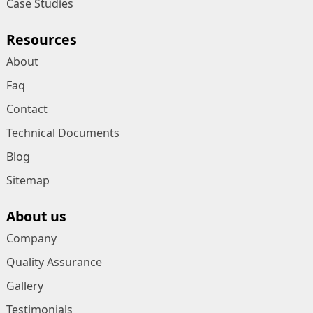
Case Studies
Resources
About
Faq
Contact
Technical Documents
Blog
Sitemap
About us
Company
Quality Assurance
Gallery
Testimonials