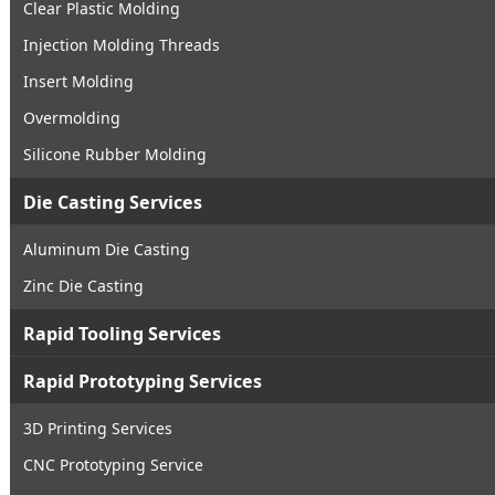
Clear Plastic Molding
Injection Molding Threads
Insert Molding
Overmolding
Silicone Rubber Molding
Die Casting Services
Aluminum Die Casting
Zinc Die Casting
Rapid Tooling Services
Rapid Prototyping Services
3D Printing Services
CNC Prototyping Service