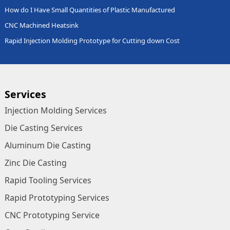
How do I Have Small Quantities of Plastic Manufactured
CNC Machined Heatsink
Rapid Injection Molding Prototype for Cutting down Cost
Services
Injection Molding Services
Die Casting Services
Aluminum Die Casting
Zinc Die Casting
Rapid Tooling Services
Rapid Prototyping Services
CNC Prototyping Service