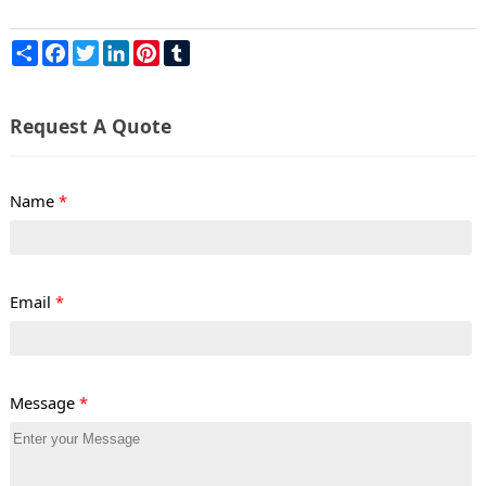
Share
Facebook
Twitter
LinkedIn
Pinterest
Tumblr
Request A Quote
Name
*
Email
*
Message
*