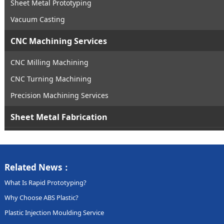
Sheet Metal Prototyping
Vacuum Casting
CNC Machining Services
CNC Milling Machining
CNC Turning Machining
Precision Machining Services
Sheet Metal Fabrication
Related News：
What Is Rapid Prototyping?
Why Choose ABS Plastic?
Plastic Injection Moulding Service