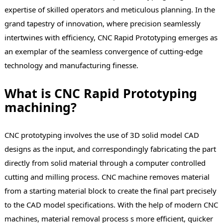
expertise of skilled operators and meticulous planning. In the
grand tapestry of innovation, where precision seamlessly
intertwines with efficiency, CNC Rapid Prototyping emerges as
an exemplar of the seamless convergence of cutting-edge
technology and manufacturing finesse.
What is CNC Rapid Prototyping
machining?
CNC prototyping involves the use of 3D solid model CAD
designs as the input, and correspondingly fabricating the part
directly from solid material through a computer controlled
cutting and milling process. CNC machine removes material
from a starting material block to create the final part precisely
to the CAD model specifications. With the help of modern CNC
machines, material removal process s more efficient, quicker