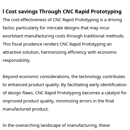
l Cost savings Through CNC Rapid Prototyping
The cost-effectiveness of CNC Rapid Prototyping is a driving
factor, particularly for intricate designs that may incur
exorbitant manufacturing costs through traditional methods.
This fiscal prudence renders CNC Rapid Prototyping an
attractive solution, harmonizing efficiency with economic
responsibility.
Beyond economic considerations, the technology contributes
to enhanced product quality. By facilitating early identification
of design flaws, CNC Rapid Prototyping becomes a catalyst for
improved product quality, minimizing errors in the final
manufactured product.
In the overarching landscape of manufacturing, these