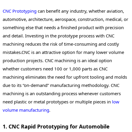
CNC Prototyping
can benefit any industry, whether aviation,
automotive, architecture, aerospace, construction, medical, or
something else that needs a finished product with precision
and detail. Investing in the prototype process with CNC
machining reduces the risk of time-consuming and costly
mistakes.CNC is an attractive option for many lower volume
production projects. CNC machining is an ideal option
whether customers need 100 or 1,000 parts as CNC
machining eliminates the need for upfront tooling and molds
due to its “on-demand” manufacturing methodology. CNC
machining is an outstanding process whenever customers
need plastic or metal prototypes or multiple pieces in
low
volume manufacturing
.
1. CNC Rapid Prototyping for Automobile