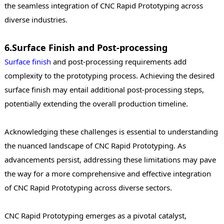
the seamless integration of CNC Rapid Prototyping across
diverse industries.
6.Surface Finish and Post-processing
Surface finish
and post-processing requirements add
complexity to the prototyping process. Achieving the desired
surface finish may entail additional post-processing steps,
potentially extending the overall production timeline.
Acknowledging these challenges is essential to understanding
the nuanced landscape of CNC Rapid Prototyping. As
advancements persist, addressing these limitations may pave
the way for a more comprehensive and effective integration
of CNC Rapid Prototyping across diverse sectors.
CNC Rapid Prototyping emerges as a pivotal catalyst,