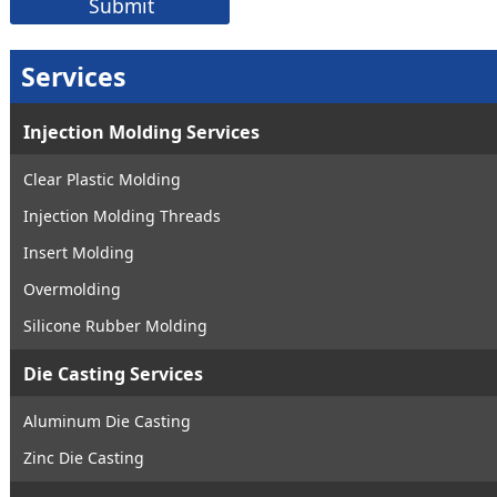
Services
Injection Molding Services
Clear Plastic Molding
Injection Molding Threads
Insert Molding
Overmolding
Silicone Rubber Molding
Die Casting Services
Aluminum Die Casting
Zinc Die Casting