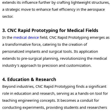
extends its influence further by crafting lightweight structures,
a strategic move to enhance fuel efficiency in the aerospace
sector.
3. CNC Rapid Prototyping for Medical Fields
In the
medical device
field, CNC Rapid Prototyping emerges as
a transformative force, catering to the creation of
personalized implants and surgical tools. Its application
extends to pre-surgical planning, revolutionizing the medical
industry's approach to precision and customization.
4. Education & Research
Beyond industries, CNC Rapid Prototyping finds a significant
role in education and research, serving as a hands-on tool for
teaching engineering concepts. It becomes a conduit for
conducting experiments, providing students and researchers