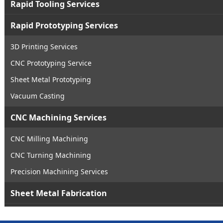
Rapid Tooling Services
Rapid Prototyping Services
3D Printing Services
CNC Prototyping Service
Sheet Metal Prototyping
Vacuum Casting
CNC Machining Services
CNC Milling Machining
CNC Turning Machining
Precision Machining Services
Sheet Metal Fabrication