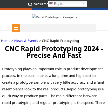
English
sales@teamrapidtooling.com
Home
>
News & Events
> CNC Rapid Prototyping
CNC Rapid Prototyping 2024 -
Precise And Fast
Prototyping plays an important role in product development
process. In the past, it takes a long time and high cost to
create a prototype sample with very little accuracy and a faint
resemblance look to the real products. Rapid prototyping is a
quick way to produce parts. The main difference between
rapid prototyping and regular prototyping is the speed.
There