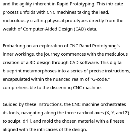
and the agility inherent in Rapid Prototyping. This intricate
process unfolds with CNC machines taking the lead,
meticulously crafting physical prototypes directly from the
wealth of Computer-Aided Design (CAD) data.
Embarking on an exploration of CNC Rapid Prototyping's
inner workings, the journey commences with the meticulous
creation of a 3D design through CAD software. This digital
blueprint metamorphoses into a series of precise instructions,
encapsulated within the nuanced realm of "G-code,"
comprehensible to the discerning CNC machine.
Guided by these instructions, the CNC machine orchestrates
its tools, navigating along the three cardinal axes (X, Y, and Z)
to sculpt, drill, and mold the chosen material with a finesse
aligned with the intricacies of the design.