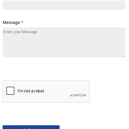
Message
*