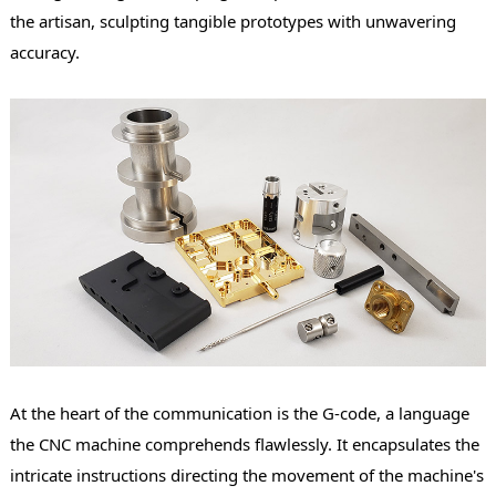
the artisan, sculpting tangible prototypes with unwavering
accuracy.
At the heart of the communication is the G-code, a language
the CNC machine comprehends flawlessly. It encapsulates the
intricate instructions directing the movement of the machine's