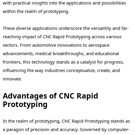
with practical insights into the applications and possibilities
within the realm of prototyping.
These diverse applications underscore the versatility and far-
reaching impact of CNC Rapid Prototyping across various
sectors. From automotive innovations to aerospace
advancements, medical breakthroughs, and educational
frontiers, this technology stands as a catalyst for progress,
influencing the way industries conceptualize, create, and
innovate.
Advantages of CNC Rapid
Prototyping
In the realm of prototyping, CNC Rapid Prototyping stands as
a paragon of precision and accuracy. Governed by computer-