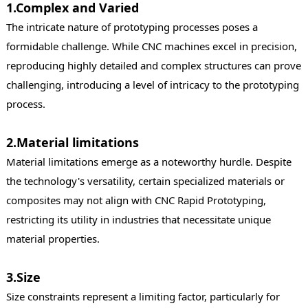
1.Complex and Varied
The intricate nature of prototyping processes poses a
formidable challenge. While CNC machines excel in precision,
reproducing highly detailed and complex structures can prove
challenging, introducing a level of intricacy to the prototyping
process.
2.Material limitations
Material limitations emerge as a noteworthy hurdle. Despite
the technology's versatility, certain specialized materials or
composites may not align with CNC Rapid Prototyping,
restricting its utility in industries that necessitate unique
material properties.
3.Size
Size constraints represent a limiting factor, particularly for