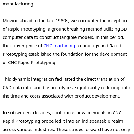
manufacturing.
Moving ahead to the late 1980s, we encounter the inception
of Rapid Prototyping, a groundbreaking method utilizing 3D
computer data to construct tangible models. In this period,
the convergence of
CNC machining
technology and Rapid
Prototyping established the foundation for the development
of CNC Rapid Prototyping.
This dynamic integration facilitated the direct translation of
CAD data into tangible prototypes, significantly reducing both
the time and costs associated with product development.
In subsequent decades, continuous advancements in CNC
Rapid Prototyping propelled it into an indispensable realm
across various industries. These strides forward have not only