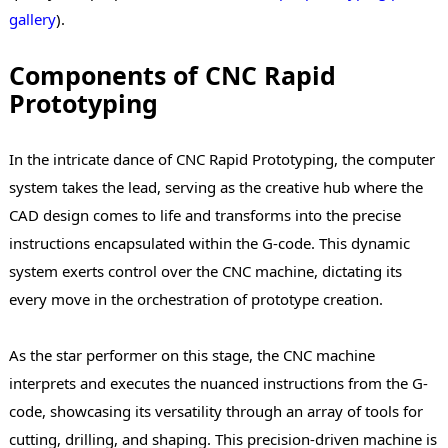
gallery
).
Components of CNC Rapid
Prototyping
In the intricate dance of CNC Rapid Prototyping, the computer
system takes the lead, serving as the creative hub where the
CAD design comes to life and transforms into the precise
instructions encapsulated within the G-code. This dynamic
system exerts control over the CNC machine, dictating its
every move in the orchestration of prototype creation.
As the star performer on this stage, the CNC machine
interprets and executes the nuanced instructions from the G-
code, showcasing its versatility through an array of tools for
cutting, drilling, and shaping. This precision-driven machine is