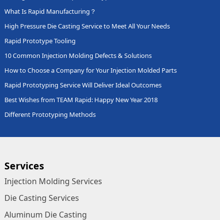
What Is Rapid Manufacturing？
High Pressure Die Casting Service to Meet All Your Needs
Rapid Prototype Tooling
10 Common Injection Molding Defects & Solutions
How to Choose a Company for Your Injection Molded Parts
Rapid Prototyping Service Will Deliver Ideal Outcomes
Best Wishes from TEAM Rapid: Happy New Year 2018
Different Prototyping Methods
Services
Injection Molding Services
Die Casting Services
Aluminum Die Casting