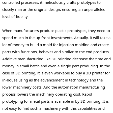
controlled processes, it meticulously crafts prototypes to
closely mirror the original design, ensuring an unparalleled
level of fidelity.
When manufacturers produce plastic prototypes, they need to
spend much in the up-front investments. Actually, it will take a
lot of money to build a mold for injection molding and create
parts with functions, behaves and similar to the end products.
Additive manufacturing like 3D printing decrease the time and
money in small batch and even a single part producing. In the
case of 3D printing, it is even workable to buy a 3D printer for
in-house using as the advancement in technology and the
lower machinery costs. And the automation manufacturing
process lowers the machinery operating cost. Rapid
prototyping for metal parts is available in by 3D printing. It is
not easy to find such a machinery with this capabilities and