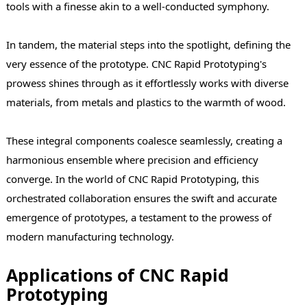
tools with a finesse akin to a well-conducted symphony.
In tandem, the material steps into the spotlight, defining the
very essence of the prototype. CNC Rapid Prototyping's
prowess shines through as it effortlessly works with diverse
materials, from metals and plastics to the warmth of wood.
These integral components coalesce seamlessly, creating a
harmonious ensemble where precision and efficiency
converge. In the world of CNC Rapid Prototyping, this
orchestrated collaboration ensures the swift and accurate
emergence of prototypes, a testament to the prowess of
modern manufacturing technology.
Applications of CNC Rapid
Prototyping