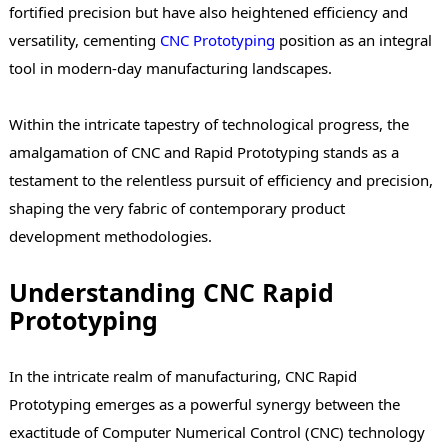
fortified precision but have also heightened efficiency and
versatility, cementing
CNC
Prototyping
position as an integral
tool in modern-day manufacturing landscapes.
Within the intricate tapestry of technological progress, the
amalgamation of CNC and Rapid Prototyping stands as a
testament to the relentless pursuit of efficiency and precision,
shaping the very fabric of contemporary product
development methodologies.
Understanding CNC Rapid
Prototyping
In the intricate realm of manufacturing, CNC Rapid
Prototyping emerges as a powerful synergy between the
exactitude of Computer Numerical Control (CNC) technology