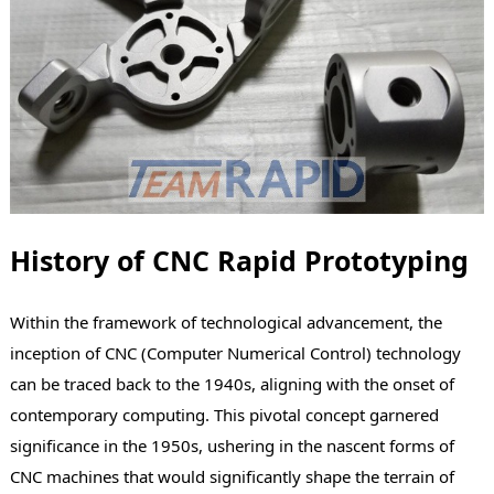
History of CNC Rapid Prototyping
Within the framework of technological advancement, the
inception of CNC (Computer Numerical Control) technology
can be traced back to the 1940s, aligning with the onset of
contemporary computing. This pivotal concept garnered
significance in the 1950s, ushering in the nascent forms of
CNC machines that would significantly shape the terrain of