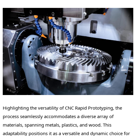
Highlighting the versatility of CNC Rapid Prototyping, the
process seamlessly accommodates a diverse array of
materials, spanning metals, plastics, and wood. This
adaptability positions it as a versatile and dynamic choice for