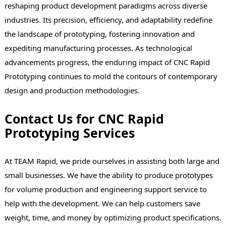
reshaping product development paradigms across diverse
industries. Its precision, efficiency, and adaptability redefine
the landscape of prototyping, fostering innovation and
expediting manufacturing processes. As technological
advancements progress, the enduring impact of CNC Rapid
Prototyping continues to mold the contours of contemporary
design and production methodologies.
Contact Us for CNC Rapid
Prototyping Services
At TEAM Rapid, we pride ourselves in assisting both large and
small businesses. We have the ability to produce prototypes
for volume production and engineering support service to
help with the development. We can help customers save
weight, time, and money by optimizing product specifications.