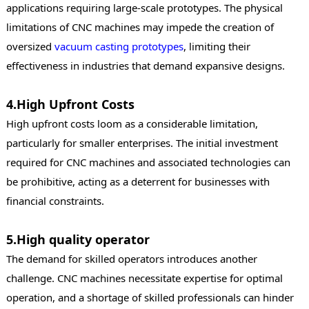
applications requiring large-scale prototypes. The physical
limitations of CNC machines may impede the creation of
oversized
vacuum casting
prototypes
, limiting their
effectiveness in industries that demand expansive designs.
4.High Upfront Costs
High upfront costs loom as a considerable limitation,
particularly for smaller enterprises. The initial investment
required for CNC machines and associated technologies can
be prohibitive, acting as a deterrent for businesses with
financial constraints.
5.High quality operator
The demand for skilled operators introduces another
challenge. CNC machines necessitate expertise for optimal
operation, and a shortage of skilled professionals can hinder