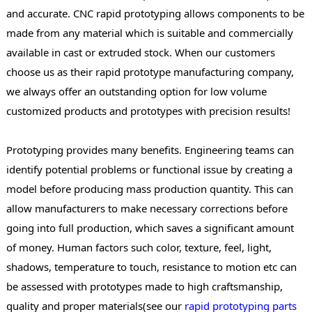
and accurate. CNC rapid prototyping allows components to be
made from any material which is suitable and commercially
available in cast or extruded stock. When our customers
choose us as their rapid prototype manufacturing company,
we always offer an outstanding option for low volume
customized products and prototypes with precision results!
Prototyping provides many benefits. Engineering teams can
identify potential problems or functional issue by creating a
model before producing mass production quantity. This can
allow manufacturers to make necessary corrections before
going into full production, which saves a significant amount
of money. Human factors such color, texture, feel, light,
shadows, temperature to touch, resistance to motion etc can
be assessed with prototypes made to high craftsmanship,
quality and proper materials(see our
rapid prototyping parts