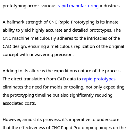
prototyping across various
rapid manufacturing
industries.
A hallmark strength of CNC Rapid Prototyping is its innate
ability to yield highly accurate and detailed prototypes. The
CNC machine meticulously adheres to the intricacies of the
CAD design, ensuring a meticulous replication of the original
concept with unwavering precision.
Adding to its allure is the expeditious nature of the process.
The direct translation from CAD data to
rapid
prototypes
eliminates the need for molds or tooling, not only expediting
the prototyping timeline but also significantly reducing
associated costs.
However, amidst its prowess, it's imperative to underscore
that the effectiveness of CNC Rapid Prototyping hinges on the