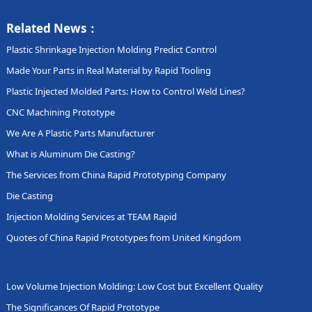
Related News：
Plastic Shrinkage Injection Molding Predict Control
Made Your Parts in Real Material by Rapid Tooling
Plastic Injected Molded Parts: How to Control Weld Lines?
CNC Machining Prototype
We Are A Plastic Parts Manufacturer
What is Aluminum Die Casting?
The Services from China Rapid Prototyping Company
Die Casting
Injection Molding Services at TEAM Rapid
Quotes of China Rapid Prototypes from United Kingdom
Low Volume Injection Molding: Low Cost but Excellent Quality
The Significances Of Rapid Prototype