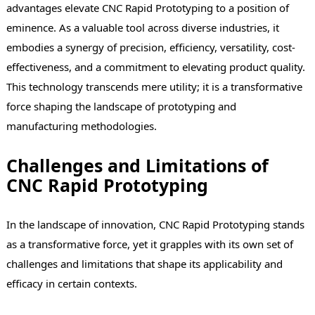
advantages elevate CNC Rapid Prototyping to a position of
eminence. As a valuable tool across diverse industries, it
embodies a synergy of precision, efficiency, versatility, cost-
effectiveness, and a commitment to elevating product quality.
This technology transcends mere utility; it is a transformative
force shaping the landscape of prototyping and
manufacturing methodologies.
Challenges and Limitations of
CNC Rapid Prototyping
In the landscape of innovation, CNC Rapid Prototyping stands
as a transformative force, yet it grapples with its own set of
challenges and limitations that shape its applicability and
efficacy in certain contexts.