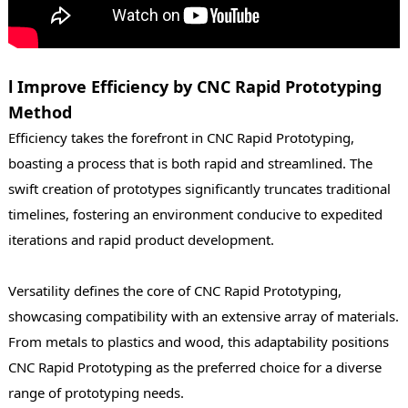
l Improve Efficiency by CNC Rapid Prototyping
Method
Efficiency takes the forefront in CNC Rapid Prototyping,
boasting a process that is both rapid and streamlined. The
swift creation of prototypes significantly truncates traditional
timelines, fostering an environment conducive to expedited
iterations and rapid product development.
Versatility defines the core of CNC Rapid Prototyping,
showcasing compatibility with an extensive array of materials.
From metals to plastics and wood, this adaptability positions
CNC Rapid Prototyping as the preferred choice for a diverse
range of prototyping needs.