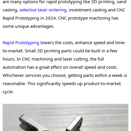
are many options for
rapid prototyping
like 3D printing, sand
casting,
selective laser sintering
, investment casting and CNC
Rapid Prototyping in 2024. CNC prototype machining has
some unique advantages.
Rapid Prototyping
lowers the costs, enhance speed and time-
to-market. Small 3D printing parts could be built in a few
hours. In CNC machining and laser cutting, the full
automation has a great effect on overall speed and costs.
Whichever services you choose, getting parts within a week is
reasonable. This significantly speeds up product-to-market
cycle.