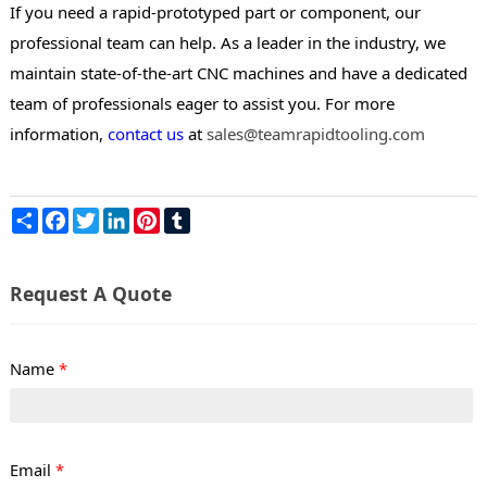
If you need a rapid-prototyped part or component, our
professional team can help. As a leader in the industry, we
maintain state-of-the-art CNC machines and have a dedicated
team of professionals eager to assist you. For more
information,
contact us
at
sales@teamrapidtooling.com
Share
Facebook
Twitter
LinkedIn
Pinterest
Tumblr
Request A Quote
Name
*
Email
*