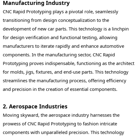
Manufacturing Industry
CNC Rapid Prototyping plays a pivotal role, seamlessly
transitioning from design conceptualization to the
development of new car parts. This technology is a linchpin
for design verification and functional testing, allowing
manufacturers to iterate rapidly and enhance automotive
components. In the manufacturing sector, CNC Rapid
Prototyping proves indispensable, functioning as the architect
for molds, jigs, fixtures, and end-use parts. This technology
streamlines the manufacturing process, offering efficiency
and precision in the creation of essential components.
2. Aerospace Industries
Moving skyward, the aerospace industry harnesses the
prowess of CNC Rapid Prototyping to fashion intricate
components with unparalleled precision. This technology