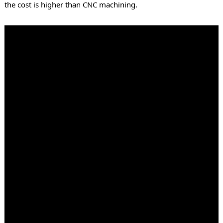
the cost is higher than CNC machining.