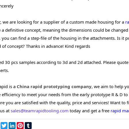
ncerely
r, we are looking for a supplier of a custom made housing for a
r
 a definitive concept, meaning the dimensions could be changed t
 you can find a step-file of the housing in the attachments. Is it 
d of concept? Thanks in advance! Kind regards
eed 30 pcs samples according to 3d and 2d attached. Please quote
erts.
pid is a
China rapid prototyping company
, we aim to help y
efficiency to meet your needs from the early prototype R & D to 
e you are satisfied with the quality, price and services! Want to 
 us at
sales@teamrapidtooling.com
today and get a free
rapid ma
re
Facebook
Twitter
LinkedIn
Pinterest
Tumblr