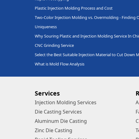
Plastic Injection Molding Process and Cost
Two-Color Injection Molding vs. Overmolding - Finding O
Uniqueness
Why Souring Plastic and Injection Molding Service In Ch
CNC Grinding Service
Select the Best Suitable Injection Material to Cut Down 
What is Mold Flow Analysis
Services
Injection Molding Services
A
Die Casting Services
F
Aluminum Die Casting
C
Zinc Die Casting
T