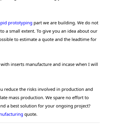
apid prototyping
part we are building. We do not
o a small extent. To give you an idea about our
possible to estimate a quote and the leadtime for
 with inserts manufacture and incase when I will
ou reduce the risks involved in production and
late mass production. We spare no effort to
find a best solution for your ongoing project?
nufacturing
quote.