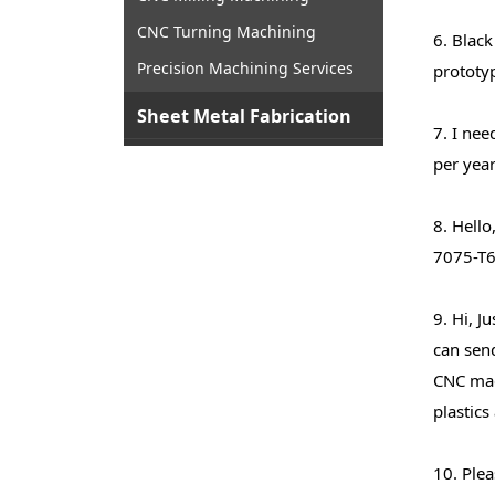
CNC Turning Machining
6. Black
Precision Machining Services
prototyp
Sheet Metal Fabrication
7. I nee
per year
8. Hello
7075-T6
9. Hi, J
can send
CNC mac
plastics
10. Plea