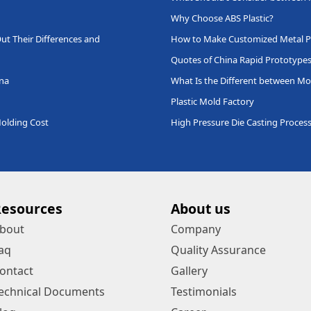
Why Choose ABS Plastic?
ut Their Differences and
How to Make Customized Metal P
Quotes of China Rapid Prototype
ina
What Is the Different between Mo
Plastic Mold Factory
Molding Cost
High Pressure Die Casting Proces
Resources
About us
bout
Company
aq
Quality Assurance
ontact
Gallery
echnical Documents
Testimonials