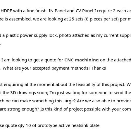
 HDPE with a fine finish. IN Panel and CV Panel I require 2 each an
e is assembled, we are looking at 25 sets (8 pieces per set) per
d a plastic power supply lock, photo attached as my current suppli
.
, I am looking to get a quote for
CNC machining
on the attached
. What are your accepted payment methods? Thanks
ust enquiring at the moment about the feasibility of this project.
 the 3D drawings soon; I'm just waiting for someone to send them 
hine can make something this large? Are we also able to provide 
 are strong enough? Is this kind of project possible with your c
se quote qty 10 of prototype active heatsink plate