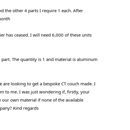
d the other 4 parts I require 1 each. After
 month
er has ceased. I will need 6,000 of these units
 part. The quantity is 1 and material is aluminum
 We are looking to get a bespoke CT couch made. I
to me. I was just wondering if, firstly, your
our own material if none of the available
ompany? Kind regards