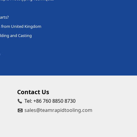
arts?
s from United Kingdom
lding and Casting
s
Contact Us
Tel: +86 760 8850 8730
sales@teamrapidtooling.com