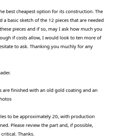
he best cheapest option for its construction. The
uded a basic sketch of the 12 pieces that are needed
 these pieces and if so, may I ask how much you
hough if costs allow, I would look to ten more of
esitate to ask. Thanking you muchly for any
ader.
s are finished with an old gold coating and an
photos
ples to be approximately 20, with production
ned. Please review the part and, if possible,
critical. Thanks.