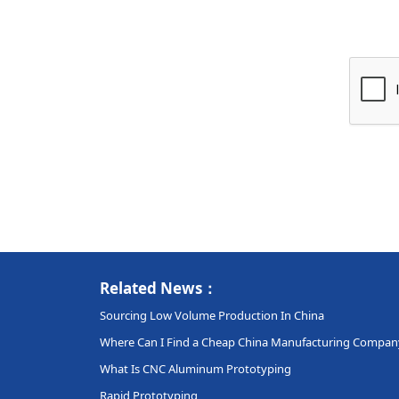
Related News：
Sourcing Low Volume Production In China
Where Can I Find a Cheap China Manufacturing Compan
What Is CNC Aluminum Prototyping
Rapid Prototyping