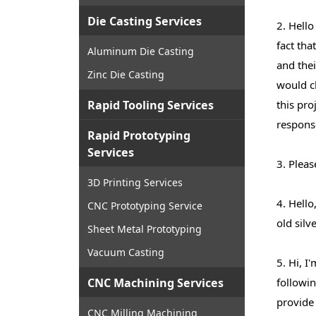
Die Casting Services
2. Hello
fact tha
Aluminum Die Casting
and the
Zinc Die Casting
would ch
Rapid Tooling Services
this pro
respons
Rapid Prototyping
Services
3. Pleas
3D Printing Services
4. Hello
CNC Prototyping Service
old silv
Sheet Metal Prototyping
Vacuum Casting
5. Hi, I
CNC Machining Services
followin
provide 
CNC Milling Machining