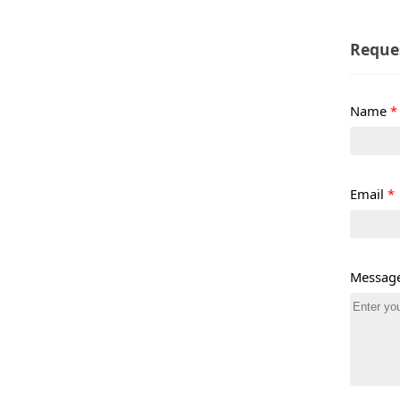
Reque
Name
*
Email
*
Messag