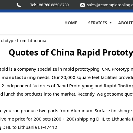
Tel: +86 760 8850 8730
sales@teamrapidtooling.
HOME
SERVICES
ABOUT
rototype from Lithuania
Quotes of China Rapid Protot
pid is a company specialize in rapid prototyping, CNC Prototypin
 manufacturing
needs. Our 20,000 square feet facilities provi
s 2 independent factories of Rapid Prototyping and
Rapid Toolin
nd lunch the products into the market. Recently, we got some qu
 you can produce two parts from Aluminum. Surface finishing: san
ive me price for 200 sets (200 + 200) shipping DHL to Lithuania L
g DHL to Lithuania LT-47412