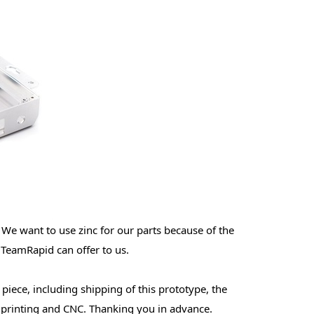
 We want to use zinc for our parts because of the
 TeamRapid can offer to us.
 piece, including shipping of this prototype, the
D printing and CNC. Thanking you in advance.