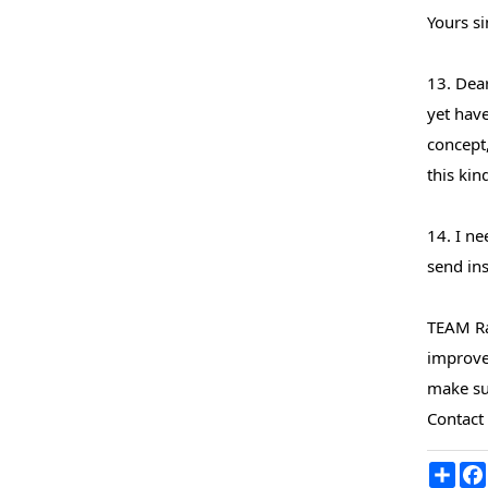
Yours si
13. Dea
yet have
concept,
this kin
14. I n
send ins
TEAM Ra
improve 
make sur
Contact
Sha