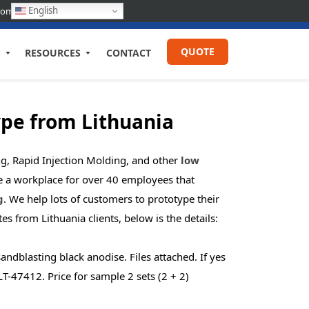
English
com
QUOTE
RESOURCES
CONTACT
ype from
Lithuania
g, Rapid Injection Molding, and other
low
de a workplace for over 40 employees that
g
. We help lots of customers to prototype their
otes from
Lithuania
clients, below is the details:
dblasting black anodise. Files attached. If yes
T-47412. Price for sample 2 sets (2 + 2)