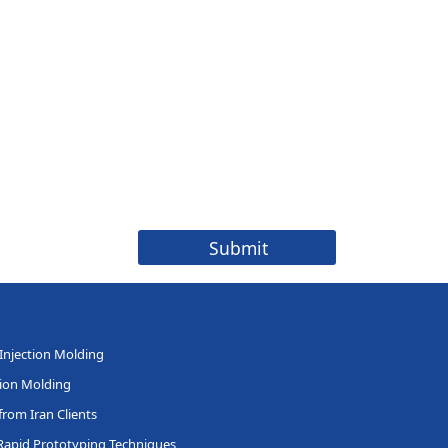
 Injection Molding
tion Molding
rom Iran Clients
Rapid Prototyping Techniques