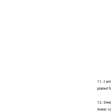
11. I am
plated f
12. Dear
lower c