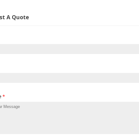
st A Quote
e
*