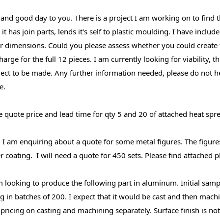
 and good day to you. There is a project I am working on to find t
t it has join parts, lends it's self to plastic moulding. I have incl
ir dimensions. Could you please assess whether you could create
arge for the full 12 pieces. I am currently looking for viability, t
ject to be made. Any further information needed, please do not h
e.
e quote price and lead time for qty 5 and 20 of attached heat spre
, I am enquiring about a quote for some metal figures. The figure
er coating. I will need a quote for 450 sets. Please find attached 
'm looking to produce the following part in aluminum. Initial sam
g in batches of 200. I expect that it would be cast and then machi
pricing on casting and machining separately. Surface finish is not 