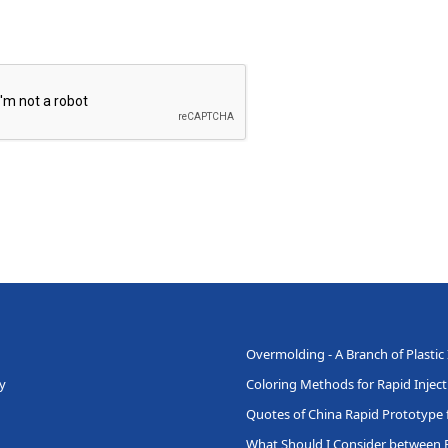
Overmolding - A Branch of Plastic
y
Coloring Methods for Rapid Injec
Quotes of China Rapid Prototype f
What Should I Consider between 