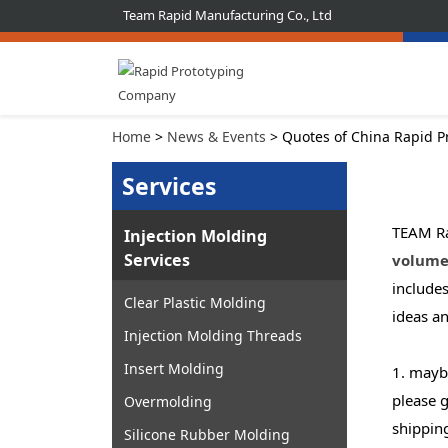
Team Rapid Manufacturing Co., Ltd
Home
>
News & Events
> Quotes of China Rapid P
Services
TEAM Ra
Injection Molding
Services
volume
include
Clear Plastic Molding
ideas a
Injection Molding Threads
Insert Molding
1. maybe
please g
Overmolding
shippin
Silicone Rubber Molding