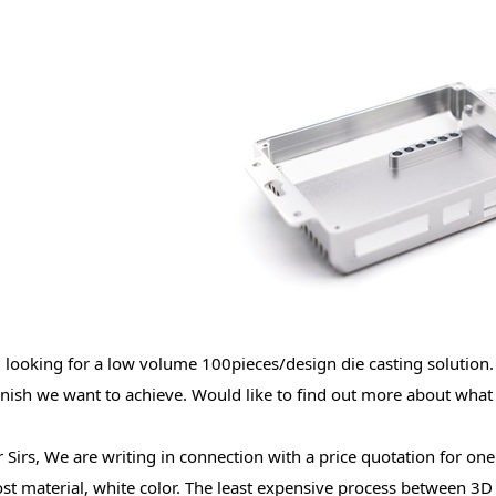
 looking for a low volume 100pieces/design die casting solution.
inish we want to achieve. Would like to find out more about what
 Sirs, We are writing in connection with a price quotation for one
ost material, white color. The least expensive process between 3