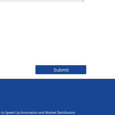
to Speed Up Innovation and Market Distribution