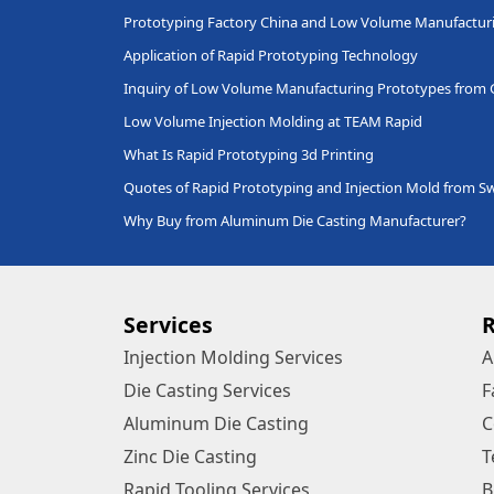
Prototyping Factory China and Low Volume Manufactur
Application of Rapid Prototyping Technology
Inquiry of Low Volume Manufacturing Prototypes from
Low Volume Injection Molding at TEAM Rapid
What Is Rapid Prototyping 3d Printing
Quotes of Rapid Prototyping and Injection Mold from 
Why Buy from Aluminum Die Casting Manufacturer?
Services
Injection Molding Services
A
Die Casting Services
F
Aluminum Die Casting
C
Zinc Die Casting
T
Rapid Tooling Services
B