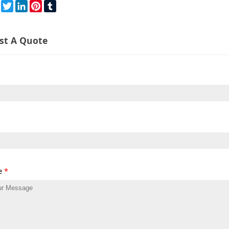
re
Facebook
Twitter
LinkedIn
Pinterest
Tumblr
st A Quote
e
*