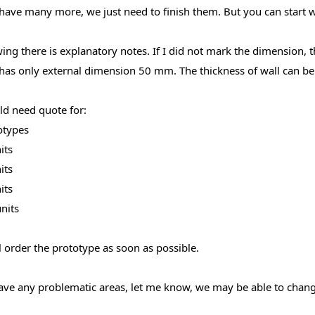
have many more, we just need to finish them. But you can start wi
ng there is explanatory notes. If I did not mark the dimension, th
has only external dimension 50 mm. The thickness of wall can b
d need quote for:
otypes
its
its
its
nits
 order the prototype as soon as possible.
ave any problematic areas, let me know, we may be able to change