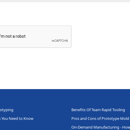
totyping
Benefits Of Team Rapid Tooling
ts You Need to Know
Pros and Cons of Prototype Mold
On-Demand Manufacturing - How 