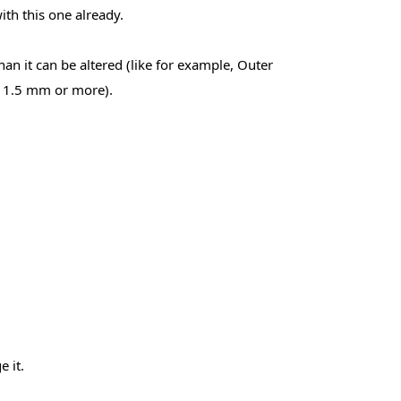
th this one already.
an it can be altered (like for example, Outer
e 1.5 mm or more).
 it.