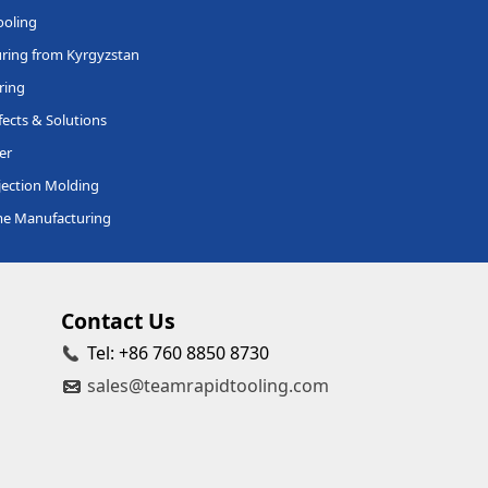
ooling
ring from Kyrgyzstan
ring
ects & Solutions
er
jection Molding
me Manufacturing
Contact Us
Tel: +86 760 8850 8730
sales@teamrapidtooling.com