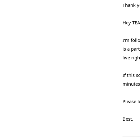
Thank y
Hey TEA
I'm foll
is a pa
live rig
If this 
minutes 
Please 
Best,