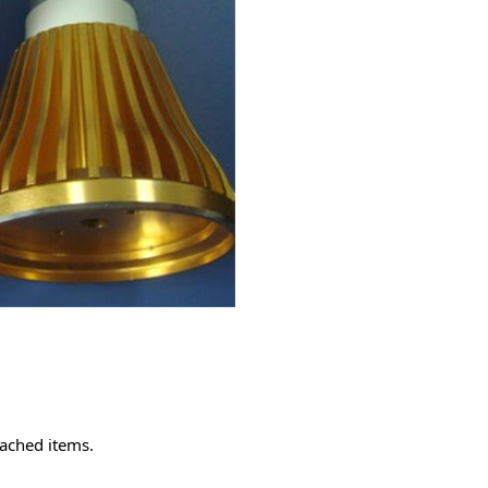
tached items.