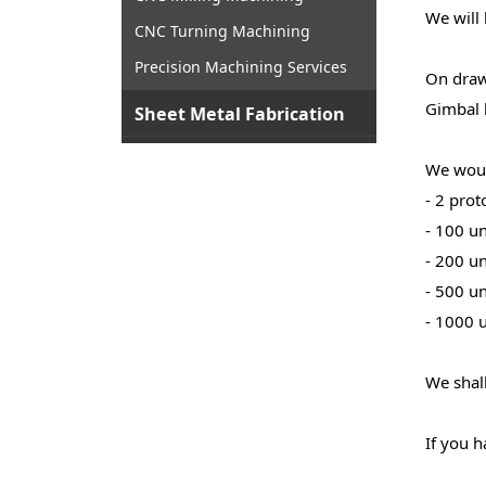
We will 
CNC Turning Machining
Precision Machining Services
On drawi
Gimbal 
Sheet Metal Fabrication
We woul
- 2 prot
- 100 un
- 200 un
- 500 un
- 1000 u
We shall
If you h