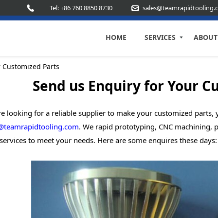
Tel: +86 760 8850 8730
sales@teamrapidtooling.
HOME
SERVICES
ABOUT
r Customized Parts
Send us Enquiry for Your C
re looking for a reliable supplier to make your customized parts
@teamrapidtooling.com
. We rapid prototyping, CNC machining, p
services to meet your needs. Here are some enquires these days: