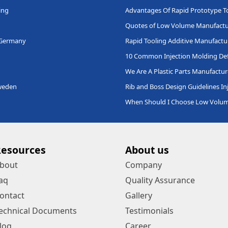
ing
Advantages Of Rapid Prototype T
Quotes of Low Volume Manufactu
 Germany
Rapid Tooling Additive Manufactu
10 Common Injection Molding Def
We Are A Plastic Parts Manufactur
Sweden
Rib and Boss Design Guidelines In
When Should I Choose Low Volu
Resources
About us
bout
Company
aq
Quality Assurance
ontact
Gallery
echnical Documents
Testimonials
log
Career