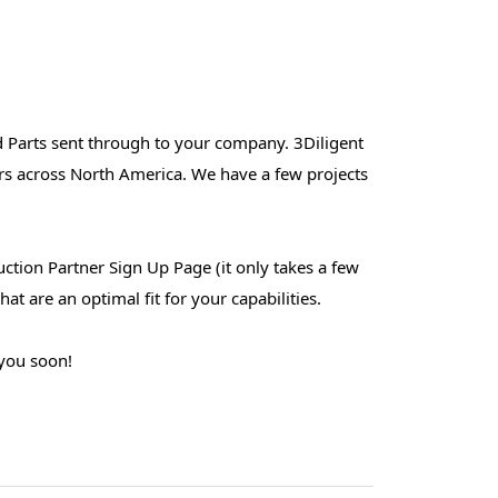
d Parts sent through to your company. 3Diligent
rs across North America. We have a few projects
duction Partner Sign Up Page (it only takes a few
at are an optimal fit for your capabilities.
 you soon!