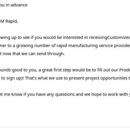
ou in advance
M Rapid,
owing up to see if you would be interested in receivingCustomize
rtner to a growing number of rapid manufacturing service provide
ht now that we can send through.
sounds good to you, a great first step would be to fill out our Pro
to sign up)! That’s what we use to present project opportunities th
let me know if you have any questions and we hope to work with