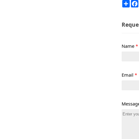
Sha
Reque
Name
*
Email
*
Messag