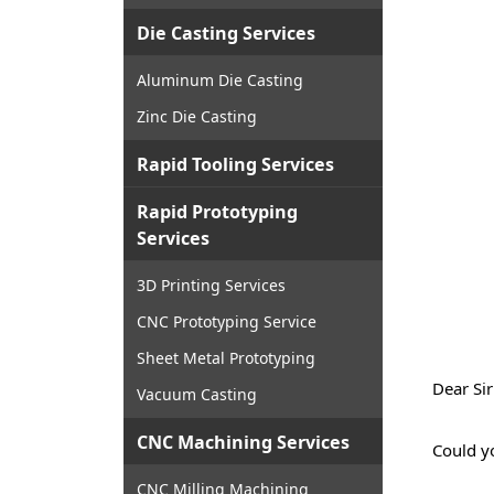
Die Casting Services
Aluminum Die Casting
Zinc Die Casting
Rapid Tooling Services
Rapid Prototyping
Services
3D Printing Services
CNC Prototyping Service
Sheet Metal Prototyping
Dear Si
Vacuum Casting
CNC Machining Services
Could y
CNC Milling Machining