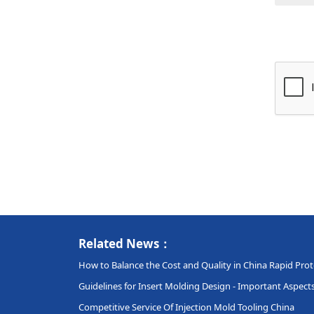
Related News：
How to Balance the Cost and Quality in China Rapid Pro
Guidelines for Insert Molding Design - Important Aspec
Competitive Service Of Injection Mold Tooling China