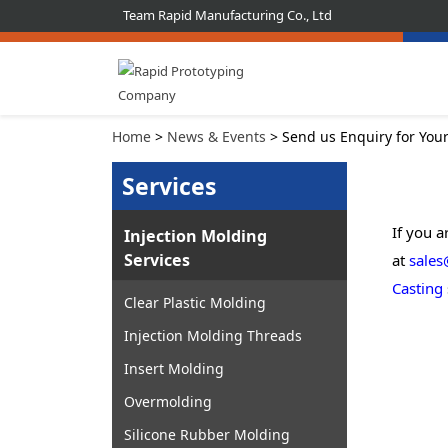
Team Rapid Manufacturing Co., Ltd
Home
>
News & Events
> Send us Enquiry for You
Services
If you a
Injection Molding
Services
at
sales
Casting
Clear Plastic Molding
Injection Molding Threads
Insert Molding
Overmolding
Silicone Rubber Molding