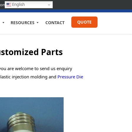
English
com
QUOTE
RESOURCES
CONTACT
ustomized Parts
, you are welcome to send us enquiry
lastic injection molding and
Pressure Die