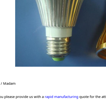
r / Madam
ou please provide us with a
rapid manufacturing
quote for the at