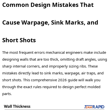
Common Design Mistakes That
Cause Warpage, Sink Marks, and
Short Shots
The most frequent errors mechanical engineers make include
designing walls that are too thick, omitting draft angles, using
sharp internal corners, and improperly sizing ribs. These
mistakes directly lead to sink marks, warpage, air traps, and
short shots. This comprehensive 2026 guide will walk you
through the exact rules required to design perfect molded
parts.