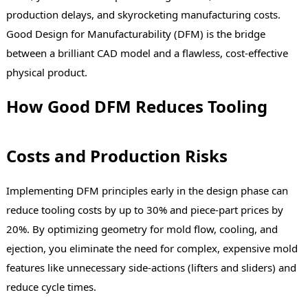
production delays, and skyrocketing manufacturing costs.
Good Design for Manufacturability (DFM) is the bridge
between a brilliant CAD model and a flawless, cost-effective
physical product.
How Good DFM Reduces Tooling
Costs and Production Risks
Implementing DFM principles early in the design phase can
reduce tooling costs by up to 30% and piece-part prices by
20%. By optimizing geometry for mold flow, cooling, and
ejection, you eliminate the need for complex, expensive mold
features like unnecessary side-actions (lifters and sliders) and
reduce cycle times.