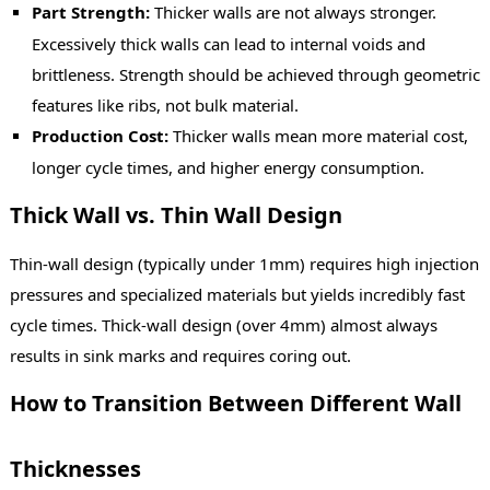
Part Strength:
Thicker walls are not always stronger.
Excessively thick walls can lead to internal voids and
brittleness. Strength should be achieved through geometric
features like ribs, not bulk material.
Production Cost:
Thicker walls mean more material cost,
longer cycle times, and higher energy consumption.
Thick Wall vs. Thin Wall Design
Thin-wall design (typically under 1mm) requires high injection
pressures and specialized materials but yields incredibly fast
cycle times. Thick-wall design (over 4mm) almost always
results in sink marks and requires coring out.
How to Transition Between Different Wall
Thicknesses