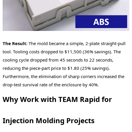
The Result:
The mold became a simple, 2-plate straight-pull
tool. Tooling costs dropped to $11,500 (36% savings). The
cooling cycle dropped from 45 seconds to 22 seconds,
reducing the piece-part price to $1.80 (25% savings).
Furthermore, the elimination of sharp corners increased the
drop-test survival rate of the enclosure by 40%.
Why Work with TEAM Rapid for
Injection Molding Projects