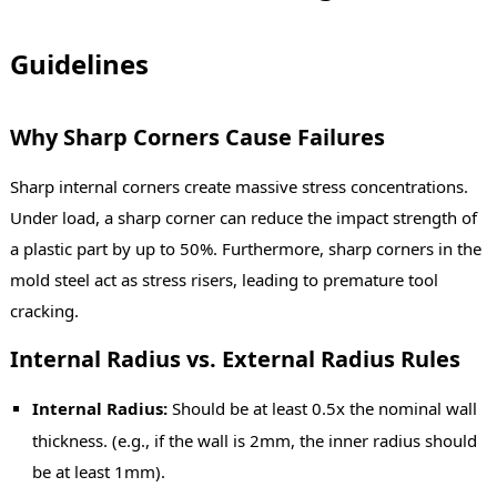
Guidelines
Why Sharp Corners Cause Failures
Sharp internal corners create massive stress concentrations.
Under load, a sharp corner can reduce the impact strength of
a plastic part by up to 50%. Furthermore, sharp corners in the
mold steel act as stress risers, leading to premature tool
cracking.
Internal Radius vs. External Radius Rules
Internal Radius:
Should be at least 0.5x the nominal wall
thickness. (e.g., if the wall is 2mm, the inner radius should
be at least 1mm).