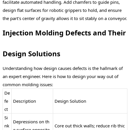
facilitate automated handling. Add chamfers to guide pins,
design flat surfaces for robotic grippers to hold, and ensure
the part's center of gravity allows it to sit stably on a conveyor.
Injection Molding Defects and Their
Design Solutions
Understanding how design causes defects is the hallmark of
an expert engineer. Here is how to design your way out of
common molding issues:
De
fe
Description
Design Solution
ct
Si
Depressions on th
nk
Core out thick walls; reduce rib thic
e surface opposite