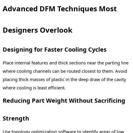
Advanced DFM Techniques Most
Designers Overlook
Designing for Faster Cooling Cycles
Place internal features and thick sections near the parting line
where cooling channels can be routed closest to them. Avoid
placing thick masses of plastic in the deep draw of the cavity
where cooling is least efficient.
Reducing Part Weight Without Sacrificing
Strength
Use topology optimization software to identify areas of low