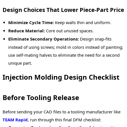
Design Choices That Lower Piece-Part Price
Minimize Cycle Time:
Keep walls thin and uniform.
Reduce Material:
Core out unused spaces.
Eliminate Secondary Operations:
Design snap-fits
instead of using screws; mold in colors instead of painting;
use self-mating halves to eliminate the need for a second
unique part.
Injection Molding Design Checklist
Before Tooling Release
Before sending your CAD files to a tooling manufacturer like
TEAM Rapid
, run through this final DFM checklist: