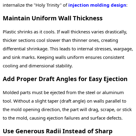
internalize the "Holy Trinity" of
injection molding design
:
Maintain Uniform Wall Thickness
Plastic shrinks as it cools. If wall thickness varies drastically,
thicker sections cool slower than thinner ones, creating
differential shrinkage. This leads to internal stresses, warpage,
and sink marks. Keeping walls uniform ensures consistent
cooling and dimensional stability.
Add Proper Draft Angles for Easy Ejection
Molded parts must be ejected from the steel or aluminum
tool. Without a slight taper (draft angle) on walls parallel to
the mold opening direction, the part will drag, scrape, or stick
to the mold, causing ejection failures and surface defects.
Use Generous Radii Instead of Sharp