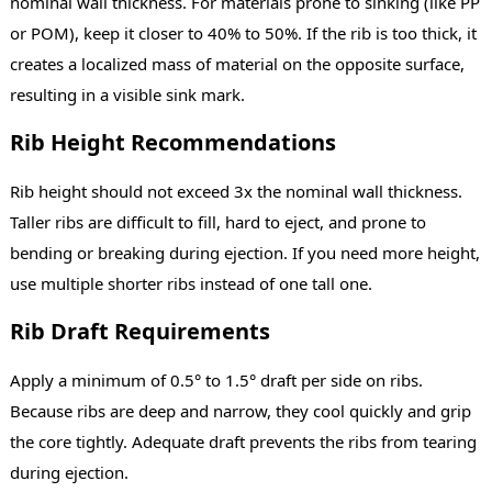
nominal wall thickness. For materials prone to sinking (like PP
or POM), keep it closer to 40% to 50%. If the rib is too thick, it
creates a localized mass of material on the opposite surface,
resulting in a visible sink mark.
Rib Height Recommendations
Rib height should not exceed 3x the nominal wall thickness.
Taller ribs are difficult to fill, hard to eject, and prone to
bending or breaking during ejection. If you need more height,
use multiple shorter ribs instead of one tall one.
Rib Draft Requirements
Apply a minimum of 0.5° to 1.5° draft per side on ribs.
Because ribs are deep and narrow, they cool quickly and grip
the core tightly. Adequate draft prevents the ribs from tearing
during ejection.