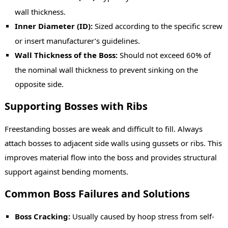
wall thickness.
Inner Diameter (ID):
Sized according to the specific screw
or insert manufacturer’s guidelines.
Wall Thickness of the Boss:
Should not exceed 60% of
the nominal wall thickness to prevent sinking on the
opposite side.
Supporting Bosses with Ribs
Freestanding bosses are weak and difficult to fill. Always
attach bosses to adjacent side walls using gussets or ribs. This
improves material flow into the boss and provides structural
support against bending moments.
Common Boss Failures and Solutions
Boss Cracking:
Usually caused by hoop stress from self-