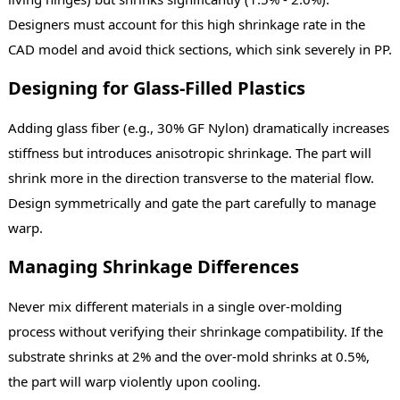
Designers must account for this high shrinkage rate in the
CAD model and avoid thick sections, which sink severely in PP.
Designing for Glass-Filled Plastics
Adding glass fiber (e.g., 30% GF Nylon) dramatically increases
stiffness but introduces anisotropic shrinkage. The part will
shrink more in the direction transverse to the material flow.
Design symmetrically and gate the part carefully to manage
warp.
Managing Shrinkage Differences
Never mix different materials in a single over-molding
process without verifying their shrinkage compatibility. If the
substrate shrinks at 2% and the over-mold shrinks at 0.5%,
the part will warp violently upon cooling.