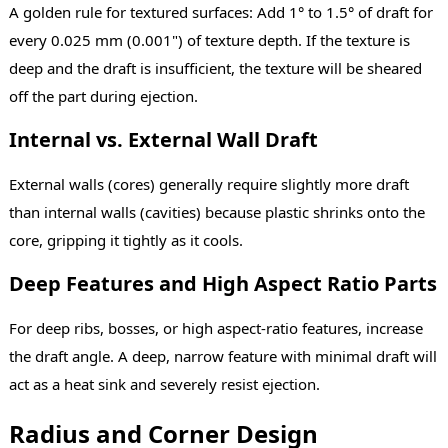
A golden rule for textured surfaces: Add 1° to 1.5° of draft for
every 0.025 mm (0.001") of texture depth. If the texture is
deep and the draft is insufficient, the texture will be sheared
off the part during ejection.
Internal vs. External Wall Draft
External walls (cores) generally require slightly more draft
than internal walls (cavities) because plastic shrinks onto the
core, gripping it tightly as it cools.
Deep Features and High Aspect Ratio Parts
For deep ribs, bosses, or high aspect-ratio features, increase
the draft angle. A deep, narrow feature with minimal draft will
act as a heat sink and severely resist ejection.
Radius and Corner Design