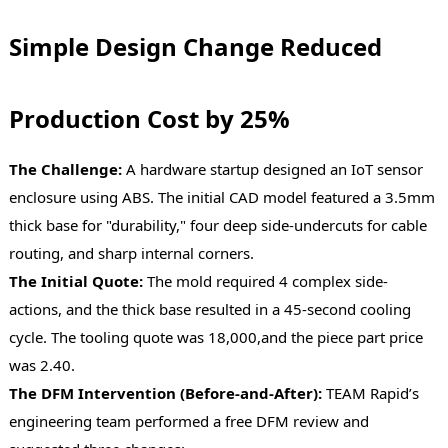
Simple Design Change Reduced
Production Cost by 25%
The Challenge:
A hardware startup designed an IoT sensor
enclosure using ABS. The initial CAD model featured a 3.5mm
thick base for "durability," four deep side-undercuts for cable
routing, and sharp internal corners.
The Initial Quote:
The mold required 4 complex side-
actions, and the thick base resulted in a 45-second cooling
cycle. The tooling quote was 18,000,and the piece part price
was 2.40.
The DFM Intervention (Before-and-After):
TEAM Rapid’s
engineering team performed a free DFM review and