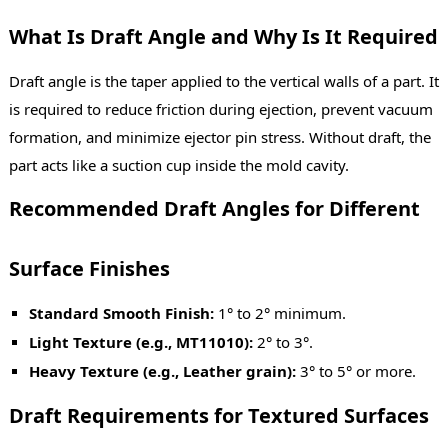
What Is Draft Angle and Why Is It Required
Draft angle is the taper applied to the vertical walls of a part. It
is required to reduce friction during ejection, prevent vacuum
formation, and minimize ejector pin stress. Without draft, the
part acts like a suction cup inside the mold cavity.
Recommended Draft Angles for Different
Surface Finishes
Standard Smooth Finish:
1° to 2° minimum.
Light Texture (e.g., MT11010):
2° to 3°.
Heavy Texture (e.g., Leather grain):
3° to 5° or more.
Draft Requirements for Textured Surfaces