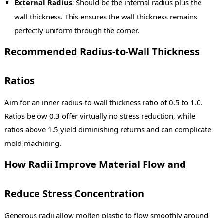
External Radius:
Should be the internal radius plus the
wall thickness. This ensures the wall thickness remains
perfectly uniform through the corner.
Recommended Radius-to-Wall Thickness
Ratios
Aim for an inner radius-to-wall thickness ratio of 0.5 to 1.0.
Ratios below 0.3 offer virtually no stress reduction, while
ratios above 1.5 yield diminishing returns and can complicate
mold machining.
How Radii Improve Material Flow and
Reduce Stress Concentration
Generous radii allow molten plastic to flow smoothly around