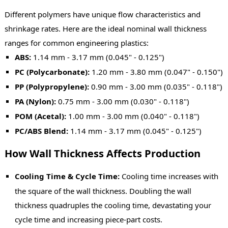
Different polymers have unique flow characteristics and
shrinkage rates. Here are the ideal nominal wall thickness
ranges for common engineering plastics:
ABS:
1.14 mm - 3.17 mm (0.045" - 0.125")
PC (Polycarbonate):
1.20 mm - 3.80 mm (0.047" - 0.150")
PP (Polypropylene):
0.90 mm - 3.00 mm (0.035" - 0.118")
PA (Nylon):
0.75 mm - 3.00 mm (0.030" - 0.118")
POM (Acetal):
1.00 mm - 3.00 mm (0.040" - 0.118")
PC/ABS Blend:
1.14 mm - 3.17 mm (0.045" - 0.125")
How Wall Thickness Affects Production
Cooling Time & Cycle Time:
Cooling time increases with
the square of the wall thickness. Doubling the wall
thickness quadruples the cooling time, devastating your
cycle time and increasing piece-part costs.