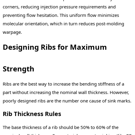
corners, reducing injection pressure requirements and
preventing flow hesitation. This uniform flow minimizes
molecular orientation, which in turn reduces post-molding
warpage.
Designing Ribs for Maximum
Strength
Ribs are the best way to increase the bending stiffness of a
part without increasing the nominal wall thickness. However,
poorly designed ribs are the number one cause of sink marks.
Rib Thickness Rules
The base thickness of a rib should be 50% to 60% of the