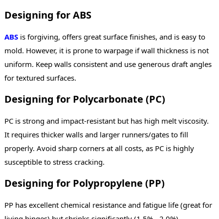
Designing for ABS
ABS
is forgiving, offers great surface finishes, and is easy to
mold. However, it is prone to warpage if wall thickness is not
uniform. Keep walls consistent and use generous draft angles
for textured surfaces.
Designing for Polycarbonate (PC)
PC is strong and impact-resistant but has high melt viscosity.
It requires thicker walls and larger runners/gates to fill
properly. Avoid sharp corners at all costs, as PC is highly
susceptible to stress cracking.
Designing for Polypropylene (PP)
PP has excellent chemical resistance and fatigue life (great for
living hinges) but shrinks significantly (1.5% - 2.0%).