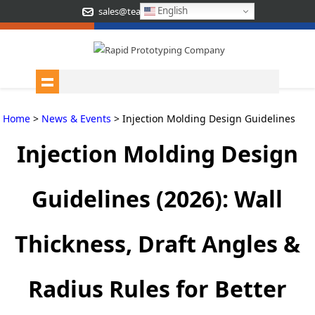
English
sales@teamrapidtooling.com
Home
>
News & Events
> Injection Molding Design Guidelines
Injection Molding Design
Guidelines (2026): Wall
Thickness, Draft Angles &
Radius Rules for Better