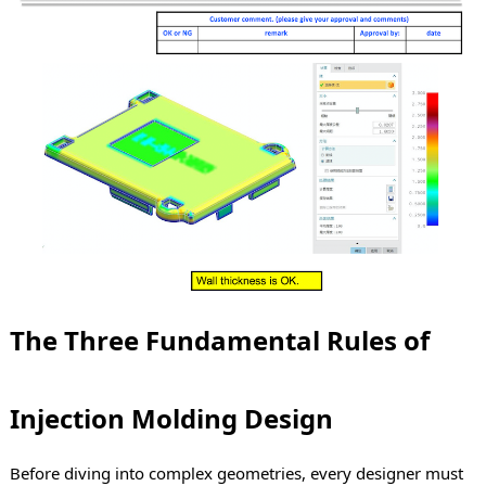
The Three Fundamental Rules of
Injection Molding Design
Before diving into complex geometries, every designer must