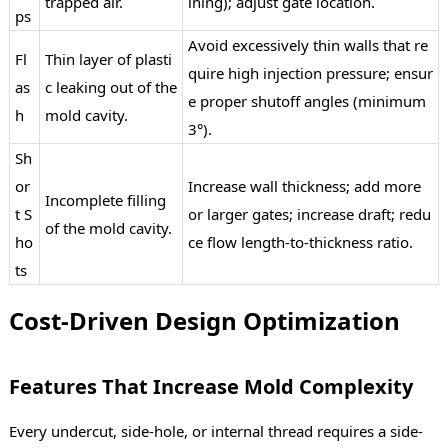
trapped air.
ining); adjust gate location.
ps
Avoid excessively thin walls that re
Fl
Thin layer of plasti
quire high injection pressure; ensur
as
c leaking out of the
e proper shutoff angles (minimum
h
mold cavity.
3°).
Sh
or
Increase wall thickness; add more
Incomplete filling
t S
or larger gates; increase draft; redu
of the mold cavity.
ho
ce flow length-to-thickness ratio.
ts
Cost-Driven Design Optimization
Features That Increase Mold Complexity
Every undercut, side-hole, or internal thread requires a side-