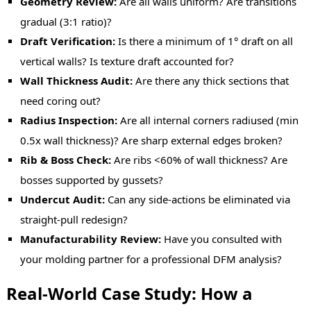
Geometry Review:
Are all walls uniform? Are transitions
gradual (3:1 ratio)?
Draft Verification:
Is there a minimum of 1° draft on all
vertical walls? Is texture draft accounted for?
Wall Thickness Audit:
Are there any thick sections that
need coring out?
Radius Inspection:
Are all internal corners radiused (min
0.5x wall thickness)? Are sharp external edges broken?
Rib & Boss Check:
Are ribs <60% of wall thickness? Are
bosses supported by gussets?
Undercut Audit:
C
an any side-actions be eliminated via
straight-pull redesign?
Manufacturability Review:
Have you consulted with
your molding partner for a professional DFM analysis?
Real-World Case Study: How a