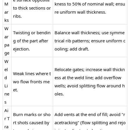
M
kness to 50% of nominal wall; ensu
to thick sections or
ar
re uniform wall thickness.
ribs.
ks
W
Twisting or bendin
Balance wall thickness; use symme
ar
g of the part after
trical rib patterns; ensure uniform c
pa
ejection.
ooling; add draft.
ge
W
el
Relocate gates; increase wall thickn
Weak lines where t
d
ess at the weld line; add overflow
wo flow fronts me
Li
wells; avoid splitting flow around h
et.
ne
oles.
s
Ai
Burn marks or sho
Add vents at the end of fill; avoid "r
r T
rt shots caused by
acetracking" (flow splitting and rejo
ra