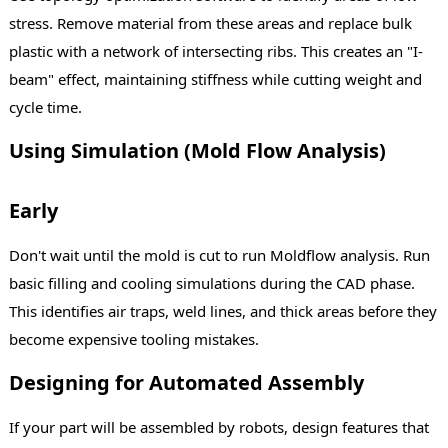
stress. Remove material from these areas and replace bulk
plastic with a network of intersecting ribs. This creates an "I-
beam" effect, maintaining stiffness while cutting weight and
cycle time.
Using Simulation (Mold Flow Analysis)
Early
Don't wait until the mold is cut to run Moldflow analysis. Run
basic filling and cooling simulations during the CAD phase.
This identifies air traps, weld lines, and thick areas before they
become expensive tooling mistakes.
Designing for Automated Assembly
If your part will be assembled by robots, design features that