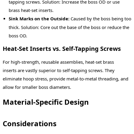
tapping screws. Solution: Increase the boss OD or use
brass heat-set inserts.
Sink Marks on the Outside:
Caused by the boss being too
thick. Solution: Core out the base of the boss or reduce the
boss OD.
Heat-Set Inserts vs. Self-Tapping Screws
For high-strength, reusable assemblies, heat-set brass
inserts are vastly superior to self-tapping screws. They
eliminate hoop stress, provide metal-to-metal threading, and
allow for smaller boss diameters.
Material-Specific Design
Considerations