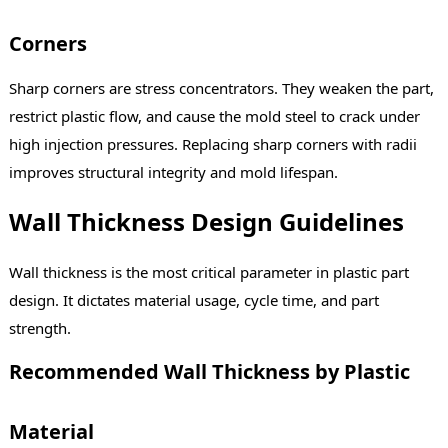
Corners
Sharp corners are stress concentrators. They weaken the part,
restrict plastic flow, and cause the mold steel to crack under
high injection pressures. Replacing sharp corners with radii
improves structural integrity and mold lifespan.
Wall Thickness Design Guidelines
Wall thickness is the most critical parameter in plastic part
design. It dictates material usage, cycle time, and part
strength.
Recommended Wall Thickness by Plastic
Material