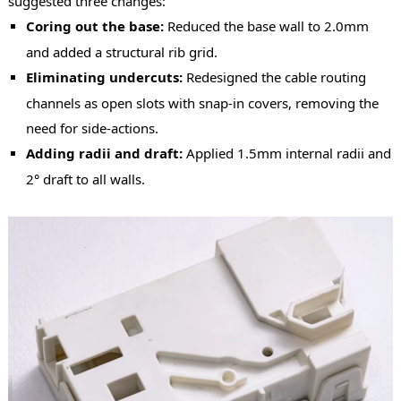
suggested three changes:
Coring out the base:
Reduced the base wall to 2.0mm
and added a structural rib grid.
Eliminating undercuts:
Redesigned the cable routing
channels as open slots with snap-in covers, removing the
need for side-actions.
Adding radii and draft:
Applied 1.5mm internal radii and
2° draft to all walls.