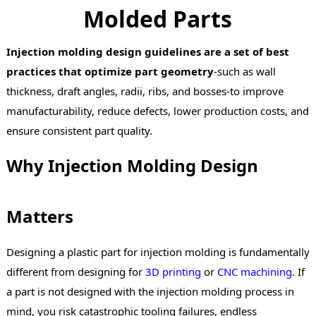
Molded Parts
Injection molding design guidelines are a set of best
practices that optimize part geometry
-such as wall
thickness, draft angles, radii, ribs, and bosses-to improve
manufacturability, reduce defects, lower production costs, and
ensure consistent part quality.
Why Injection Molding Design
Matters
Designing a plastic part for injection molding is fundamentally
different from designing for
3D printing
or
CNC machining
. If
a part is not designed with the injection molding process in
mind, you risk catastrophic tooling failures, endless