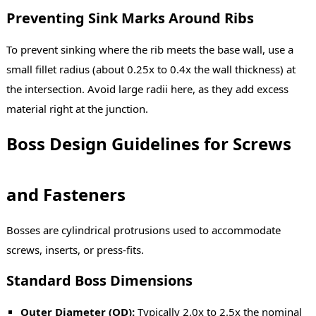
Preventing Sink Marks Around Ribs
To prevent sinking where the rib meets the base wall, use a
small fillet radius (about 0.25x to 0.4x the wall thickness) at
the intersection. Avoid large radii here, as they add excess
material right at the junction.
Boss Design Guidelines for Screws
and Fasteners
Bosses are cylindrical protrusions used to accommodate
screws, inserts, or press-fits.
Standard Boss Dimensions
Outer Diameter (OD):
Typically 2.0x to 2.5x the nominal