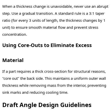
When a thickness change is unavoidable, never use an abrupt
step. Use a gradual transition. A standard rule is a 3:1 taper
ratio (for every 3 units of length, the thickness changes by 1
unit) to ensure smooth material flow and prevent stress
concentration.
Using Core-Outs to Eliminate Excess
Material
If a part requires a thick cross-section for structural reasons,
"core out" the back side. This maintains a uniform outer wall
thickness while removing mass from the interior, preventing
sink marks and reducing cooling time.
Draft Angle Design Guidelines