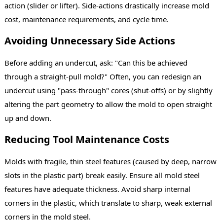
action (slider or lifter). Side-actions drastically increase mold
cost, maintenance requirements, and cycle time.
Avoiding Unnecessary Side Actions
Before adding an undercut, ask: "Can this be achieved
through a straight-pull mold?" Often, you can redesign an
undercut using "pass-through" cores (shut-offs) or by slightly
altering the part geometry to allow the mold to open straight
up and down.
Reducing Tool Maintenance Costs
Molds with fragile, thin steel features (caused by deep, narrow
slots in the plastic part) break easily. Ensure all mold steel
features have adequate thickness. Avoid sharp internal
corners in the plastic, which translate to sharp, weak external
corners in the mold steel.