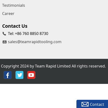
Testimonials
Career
Contact Us
Tel: +86 760 8850 8730
sales@teamrapidtooling.com
Copyright 2024 by Team Rapid Limited All rights reserved.
Contact