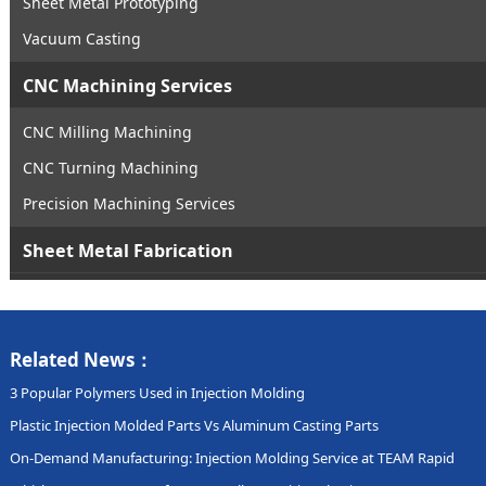
Sheet Metal Prototyping
Vacuum Casting
CNC Machining Services
CNC Milling Machining
CNC Turning Machining
Precision Machining Services
Sheet Metal Fabrication
Related News：
3 Popular Polymers Used in Injection Molding
Plastic Injection Molded Parts Vs Aluminum Casting Parts
On-Demand Manufacturing: Injection Molding Service at TEAM Rapid