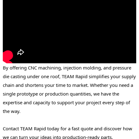
By offering CNC machining, injection molding, and pressure
die casting under one roof, TEAM Rapid simplifies your supply
chain and shortens your time to market. Whether you need a
single prototype or production quantities, we have the
expertise and capacity to support your project every step of
the way.
Contact TEAM Rapid today for a fast quote and discover how
we can turn your ideas into production-ready parts.