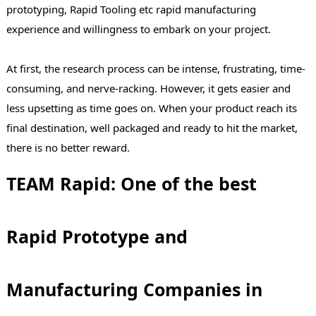
prototyping, Rapid Tooling etc rapid manufacturing
experience and willingness to embark on your project.
At first, the research process can be intense, frustrating, time-
consuming, and nerve-racking. However, it gets easier and
less upsetting as time goes on. When your product reach its
final destination, well packaged and ready to hit the market,
there is no better reward.
TEAM Rapid: One of the best
Rapid Prototype and
Manufacturing Companies in