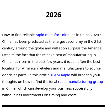
2026
How to find reliable
rapid manufacturing
inc in China 2024?
China has been predicted as the largest economy in the 21st
century around the globe and will soon surpass the America.
Despite the fact that the relative cost of manufacturing in
China has risen in the past few years, it is still often the best
location for American retailers and manufacturers to source
goods or parts. In this article
TEAM Rapid
will broaden your
thoughts on how to find the ideal
rapid manufacturing group
in China, which can develop your business successfully
without less investments on timing and costs.