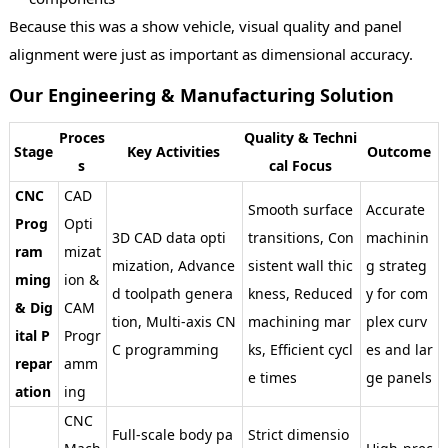
Because this was a show vehicle, visual quality and panel
alignment were just as important as dimensional accuracy.
Our Engineering & Manufacturing Solution
Proces
Quality & Techni
Stage
Key Activities
Outcome
s
cal Focus
CNC
CAD
Smooth surface
Accurate
Prog
Opti
3D CAD data opti
transitions, Con
machinin
ram
mizat
mization, Advance
sistent wall thic
g strateg
ming
ion &
d toolpath genera
kness, Reduced
y for com
& Dig
CAM
tion, Multi-axis CN
machining mar
plex curv
ital P
Progr
C programming
ks, Efficient cycl
es and lar
repar
amm
e times
ge panels
ation
ing
CNC
Full-scale body pa
Strict dimensio