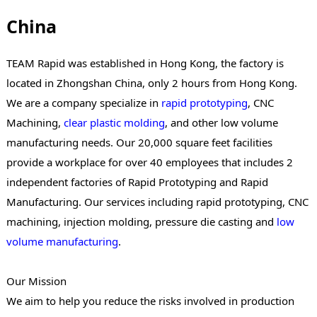
China
TEAM Rapid was established in Hong Kong, the factory is
located in Zhongshan China, only 2 hours from Hong Kong.
We are a company specialize in
rapid prototyping
, CNC
Machining,
clear plastic molding
, and other low volume
manufacturing needs. Our 20,000 square feet facilities
provide a workplace for over 40 employees that includes 2
independent factories of Rapid Prototyping and Rapid
Manufacturing. Our services including rapid prototyping, CNC
machining, injection molding, pressure die casting and
low
volume manufacturing
.
Our Mission
We aim to help you reduce the risks involved in production