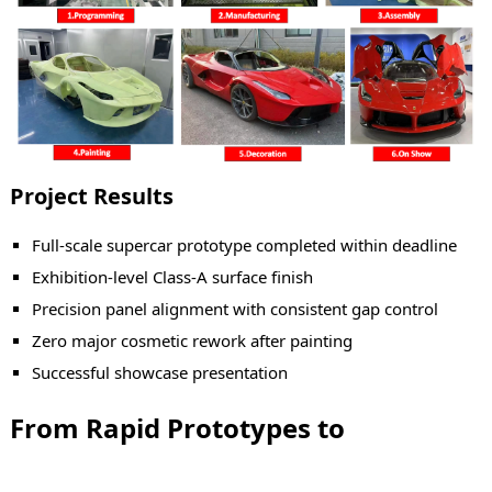
Project Results
Full-scale supercar prototype completed within deadline
Exhibition-level Class-A surface finish
Precision panel alignment with consistent gap control
Zero major cosmetic rework after painting
Successful showcase presentation
From Rapid Prototypes to