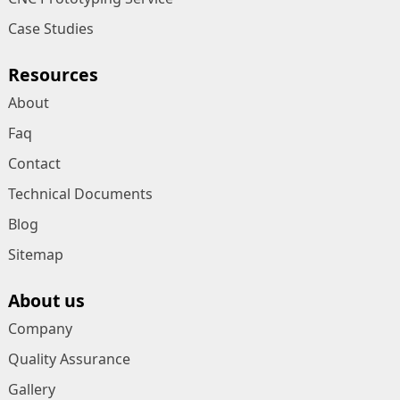
Case Studies
Resources
About
Faq
Contact
Technical Documents
Blog
Sitemap
About us
Company
Quality Assurance
Gallery