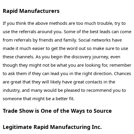
Rapid Manufacturers
If you think the above methods are too much trouble, try to
use the referrals around you. Some of the best leads can come
from referrals by friends and family. Social networks have
made it much easier to get the word out so make sure to use
these channels. As you begin the discovery journey, even
though they might not be what you are looking for, remember
to ask them if they can lead you in the right direction. Chances
are great that they will likely have great contacts in the
industry, and many would be pleased to recommend you to
someone that might be a better fit.
Trade Show is One of the Ways to Source
Legitimate Rapid Manufacturing Inc.