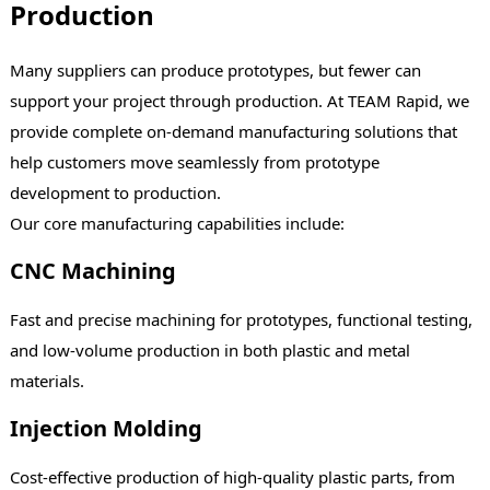
Production
Many suppliers can produce prototypes, but fewer can
support your project through production. At TEAM Rapid, we
provide complete on-demand manufacturing solutions that
help customers move seamlessly from prototype
development to production.
Our core manufacturing capabilities include:
CNC Machining
Fast and precise machining for prototypes, functional testing,
and low-volume production in both plastic and metal
materials.
Injection Molding
Cost-effective production of high-quality plastic parts, from