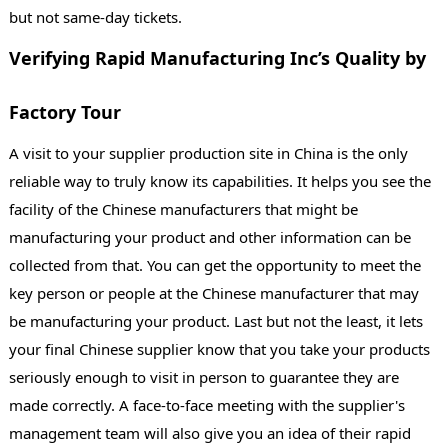
but not same-day tickets.
Verifying Rapid Manufacturing Inc’s Quality by
Factory Tour
A visit to your supplier production site in China is the only
reliable way to truly know its capabilities. It helps you see the
facility of the Chinese manufacturers that might be
manufacturing your product and other information can be
collected from that. You can get the opportunity to meet the
key person or people at the Chinese manufacturer that may
be manufacturing your product. Last but not the least, it lets
your final Chinese supplier know that you take your products
seriously enough to visit in person to guarantee they are
made correctly. A face-to-face meeting with the supplier's
management team will also give you an idea of their rapid