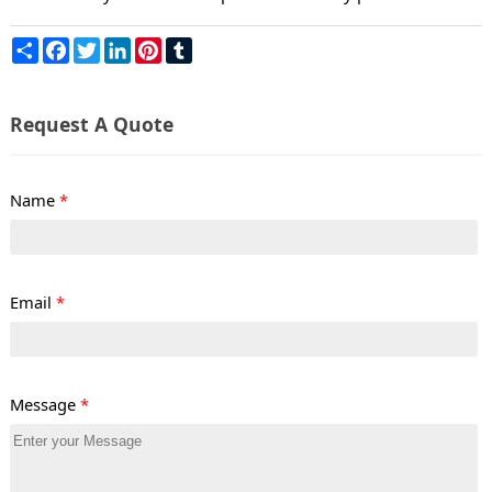
Share
Facebook
Twitter
LinkedIn
Pinterest
Tumblr
Request A Quote
Name
*
Email
*
Message
*