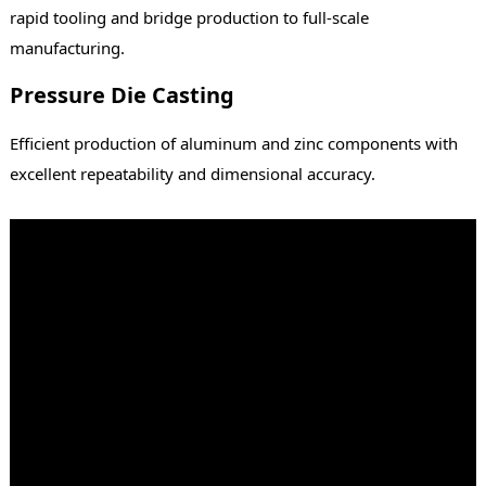
rapid tooling and bridge production to full-scale
manufacturing.
Pressure Die Casting
Efficient production of aluminum and zinc components with
excellent repeatability and dimensional accuracy.