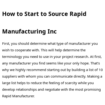
How to Start to Source Rapid
Manufacturing Inc
First, you should determine what type of manufacturer you
wish to cooperate with. This will help determine the
terminology you need to use in your project research. At first,
any manufacturer you find seems like your only hope. That’s
why we highly recommend starting out by building a list of 10
suppliers with whom you can communicate directly. Making a
large list helps to reduce the feeling of scarcity while you
develop relationships and negotiate with the most promising
Rapid Manufacturer.