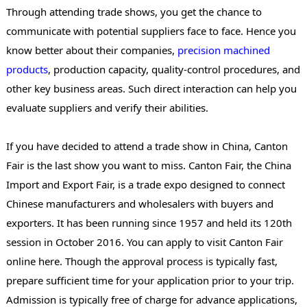
Through attending trade shows, you get the chance to
communicate with potential suppliers face to face. Hence you
know better about their companies,
precision machined
products
, production capacity, quality-control procedures, and
other key business areas. Such direct interaction can help you
evaluate suppliers and verify their abilities.
If you have decided to attend a trade show in China, Canton
Fair is the last show you want to miss. Canton Fair, the China
Import and Export Fair, is a trade expo designed to connect
Chinese manufacturers and wholesalers with buyers and
exporters. It has been running since 1957 and held its 120th
session in October 2016. You can apply to visit Canton Fair
online here. Though the approval process is typically fast,
prepare sufficient time for your application prior to your trip.
Admission is typically free of charge for advance applications,