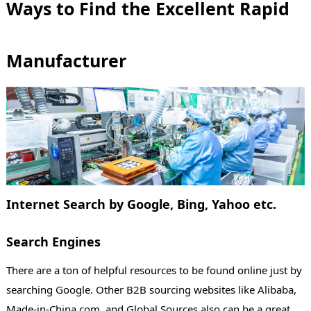
Ways to Find the Excellent Rapid
Manufacturer
Internet Search by Google, Bing, Yahoo etc.
Search Engines
There are a ton of helpful resources to be found online just by
searching Google. Other B2B sourcing websites like Alibaba,
Made-in-China.com, and Global Sources also can be a great