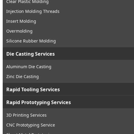
Clear Plastic Molding
Injection Molding Threads
Insert Molding
Overmolding
Silicone Rubber Molding
Die Casting Services
Aluminum Die Casting
Zinc Die Casting
Rapid Tooling Services
Rapid Prototyping Services
3D Printing Services
CNC Prototyping Service