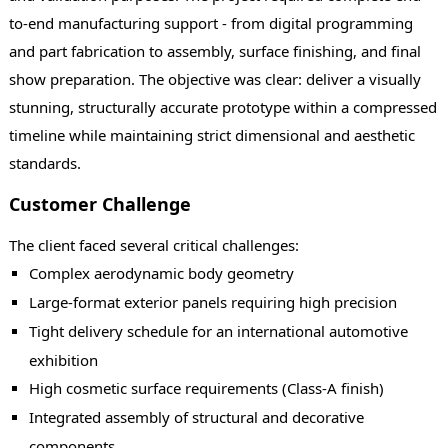
to-end manufacturing support - from digital programming
and part fabrication to assembly, surface finishing, and final
show preparation. The objective was clear: deliver a visually
stunning, structurally accurate prototype within a compressed
timeline while maintaining strict dimensional and aesthetic
standards.
Customer Challenge
The client faced several critical challenges:
Complex aerodynamic body geometry
Large-format exterior panels requiring high precision
Tight delivery schedule for an international automotive
exhibition
High cosmetic surface requirements (Class-A finish)
Integrated assembly of structural and decorative
components