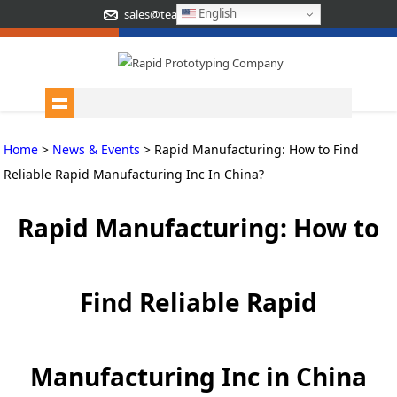
English
sales@teamrapidtooling.com
Home
>
News & Events
> Rapid Manufacturing: How to Find
Reliable Rapid Manufacturing Inc In China?
Rapid Manufacturing: How to
Find Reliable Rapid
Manufacturing Inc in China