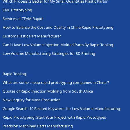
Which Process Is Better for My Small Quantities Plastic Parts?
CNC Prototyping
Services at TEAM Rapid
How to Balance the Cost and Quality in China Rapid Prototyping
Custom Plastic Part Manufacturer
Can I Have Low Volume Injection Molded Parts By Rapid Tooling
Low Volume Manufacturing Strategies for 3D Printing
Rapid Tooling
What are some cheap rapid prototyping companies in China ?
Quotes of Rapid Injection Molding from South Africa
New Enquiry for Mass Production
Google Search: 10 Related Keywords for Low Volume Manufacturing
Rapid Prototyping: Start Your Project with Rapid Prototypes
Precision Machined Parts Manufacturing