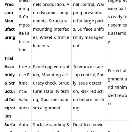
Mach
High-prec
Preci
nels production, A
nal control, War
ining
ision part
sion
erodynamic comp
ping preventio
& Co
s ready fo
Man
onents, Structural
n for large part
mpos
r seamles
ufact
mounting interfac
s, Surface unifo
ite Fa
s assembl
uring
es, Wheel & trim e
rmity managem
brica
y
lements
ent
tion
Trial
Asse
In-Ho
Panel gap verificat
Tolerance stack
Perfect ali
mbly
use F
ion, Mounting acc
-up control, Ear
gnment a
& Str
itme
uracy check, Struc
ly issue detecti
nd minim
uctur
nt &
tural stability testi
on, Risk reducti
ized rewo
al Int
Valid
ng, Door mechani
on before finish
rk
egrat
ation
sm alignment
ing
ion
Surfa
Auto
Surface sanding &
Dust-free envir