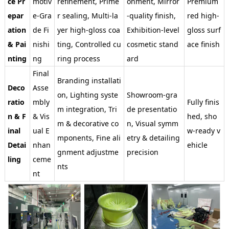
ce Pr
motiv
refinement, Prime
onment, Mirror
Premium
epar
e-Gra
r sealing, Multi-la
-quality finish,
red high-
ation
de Fi
yer high-gloss coa
Exhibition-level
gloss surf
& Pai
nishi
ting, Controlled cu
cosmetic stand
ace finish
nting
ng
ring process
ard
Final
Branding installati
Deco
Asse
on, Lighting syste
Showroom-gra
ratio
mbly
Fully finis
m integration, Tri
de presentatio
n & F
& Vis
hed, sho
m & decorative co
n, Visual symm
inal
ual E
w-ready v
mponents, Fine ali
etry & detailing
Detai
nhan
ehicle
gnment adjustme
precision
ling
ceme
nts
nt