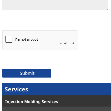
Services
Injection Molding Services