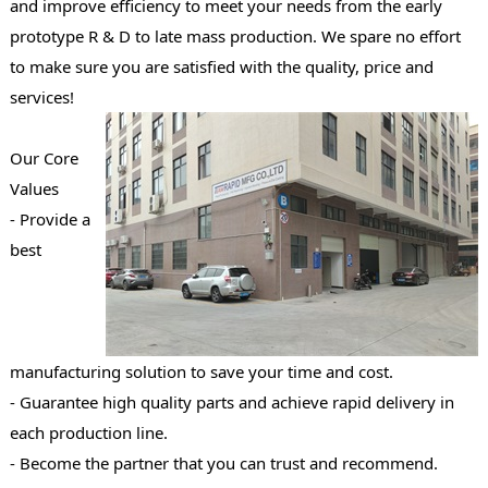
and improve efficiency to meet your needs from the early
prototype R & D to late mass production. We spare no effort
to make sure you are satisfied with the quality, price and
services!
Our Core
Values
- Provide a
best
manufacturing solution to save your time and cost.
- Guarantee high quality parts and achieve rapid delivery in
each production line.
- Become the partner that you can trust and recommend.