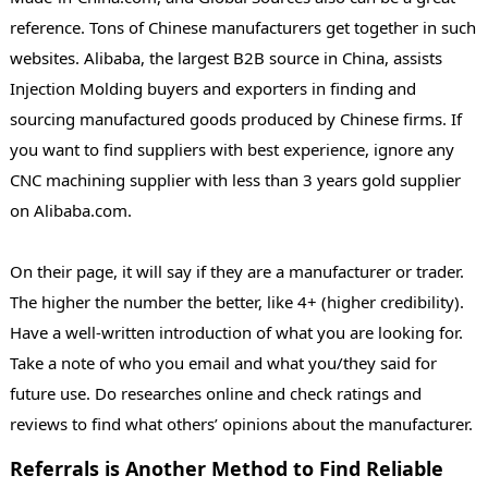
reference. Tons of Chinese manufacturers get together in such
websites. Alibaba, the largest B2B source in China, assists
Injection Molding buyers and exporters in finding and
sourcing manufactured goods produced by Chinese firms. If
you want to find suppliers with best experience, ignore any
CNC machining supplier with less than 3 years gold supplier
on Alibaba.com.
On their page, it will say if they are a manufacturer or trader.
The higher the number the better, like 4+ (higher credibility).
Have a well-written introduction of what you are looking for.
Take a note of who you email and what you/they said for
future use. Do researches online and check ratings and
reviews to find what others’ opinions about the manufacturer.
Referrals is Another Method to Find Reliable