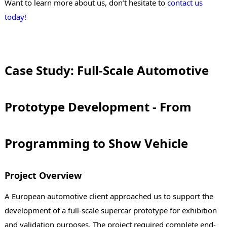
Want to learn more about us, don’t hesitate to
contact us
today!
Case Study: Full-Scale Automotive
Prototype Development - From
Programming to Show Vehicle
Project Overview
A European automotive client approached us to support the
development of a full-scale supercar prototype for exhibition
and validation purposes. The project required complete end-