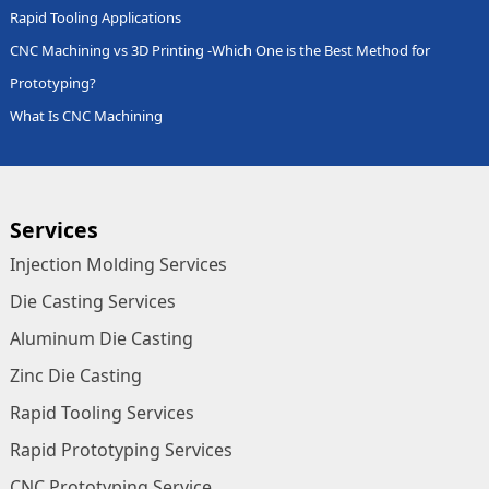
Rapid Tooling Applications
CNC Machining vs 3D Printing -Which One is the Best Method for
Prototyping?
What Is CNC Machining
Services
Injection Molding Services
Die Casting Services
Aluminum Die Casting
Zinc Die Casting
Rapid Tooling Services
Rapid Prototyping Services
CNC Prototyping Service