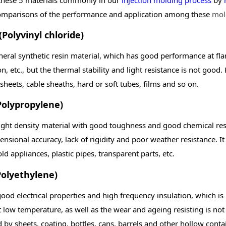
mparisons of the performance and application among these
mol
(Polyvinyl chloride)
eneral synthetic resin material, which has good performance at fla
on, etc., but the thermal stability and light resistance is not good.
, sheets, cable sheaths, hard or soft tubes, films and so on.
Polypropylene)
light density material with good toughness and good chemical resi
nsional accuracy, lack of rigidity and poor weather resistance. It 
d appliances, plastic pipes, transparent parts, etc.
Polyethylene)
ood electrical properties and high frequency insulation, which is n
at low temperature, as well as the wear and ageing resisting is n
 by sheets, coating, bottles, cans, barrels and other hollow conta