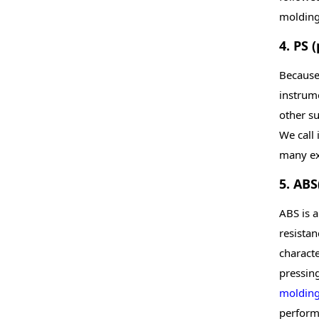
molding 
4. PS 
Because 
instrume
other su
We call 
many ex
5. ABS
ABS is 
resistan
characte
pressin
moldin
performa