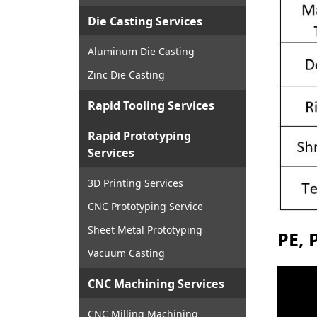
Die Casting Services
Aluminum Die Casting
Zinc Die Casting
Rapid Tooling Services
Rapid Prototyping
Services
3D Printing Services
CNC Prototyping Service
Sheet Metal Prototyping
PE, 
Vacuum Casting
CNC Machining Services
CNC Milling Machining