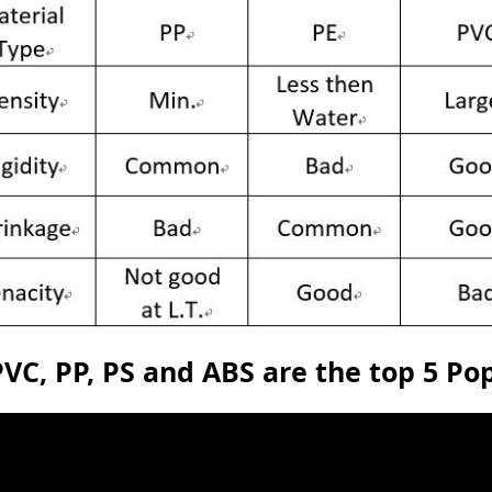
PVC, PP, PS and ABS are the top 5 P