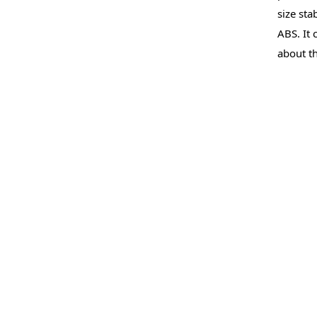
size sta
ABS. It 
about th