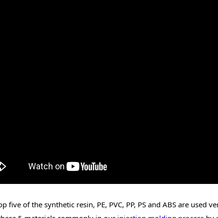
op five of the synthetic resin, PE, PVC, PP, PS and ABS are used 
these 5 materials commonly in our
injection molding process
by