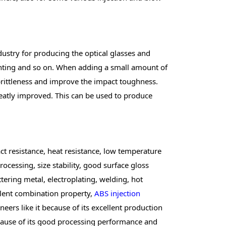
ndustry for producing the optical glasses and
lighting and so on. When adding a small amount of
 brittleness and improve the impact toughness.
reatly improved. This can be used to produce
t resistance, heat resistance, low temperature
rocessing, size stability, good surface gloss
ttering metal, electroplating, welding, hot
llent combination property,
ABS injection
ers like it because of its excellent production
because of its good processing performance and