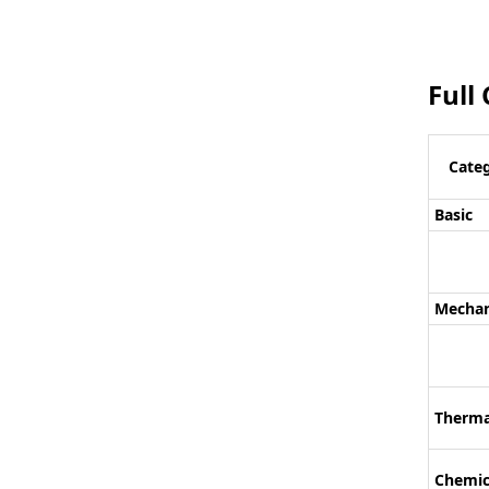
Full
Cate
Basic
Mechan
Therma
Chemic