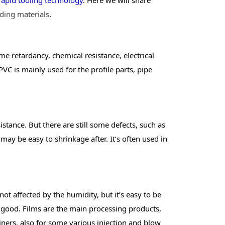
ding materials
.
me retardancy, chemical resistance, electrical
 PVC is mainly used for the profile parts, pipe
stance. But there are still some defects, such as
may be easy to shrinkage after. It’s often used in
ot affected by the humidity, but it’s easy to be
ot good. Films are the main processing products,
iners, also for some various injection and blow