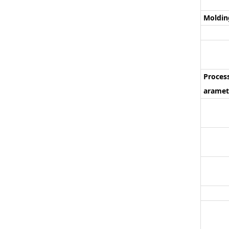
Moldin
Proces
aramet