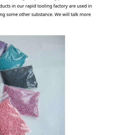
ucts in our rapid tooling factory are used in
ing some other substance. We will talk more