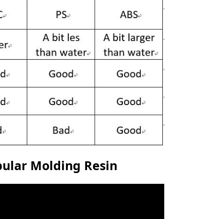
opular Molding Resin