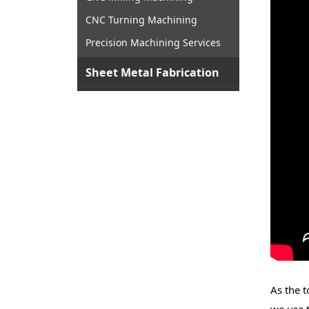
CNC Turning Machining
Precision Machining Services
Sheet Metal Fabrication
As the t
we use 