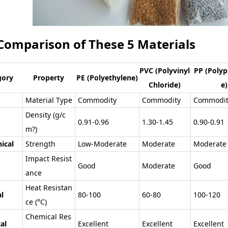
 Comparison of These 5 Materials
PVC (Polyvinyl
PP (Polyp
gory
Property
PE (Polyethylene)
Chloride)
e)
Material Type
Commodity
Commodity
Commodit
Density (g/c
0.91-0.96
1.30-1.45
0.90-0.91
m?)
ical
Strength
Low-Moderate
Moderate
Moderate
Impact Resist
Good
Moderate
Good
ance
Heat Resistan
l
80-100
60-80
100-120
ce (°C)
Chemical Res
al
Excellent
Excellent
Excellent