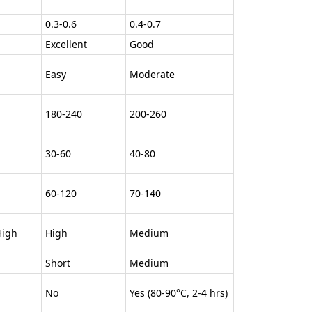
0.3-0.6
0.4-0.7
Excellent
Good
Easy
Moderate
180-240
200-260
30-60
40-80
60-120
70-140
igh
High
Medium
Short
Medium
No
Yes (80-90°C, 2-4 hrs)