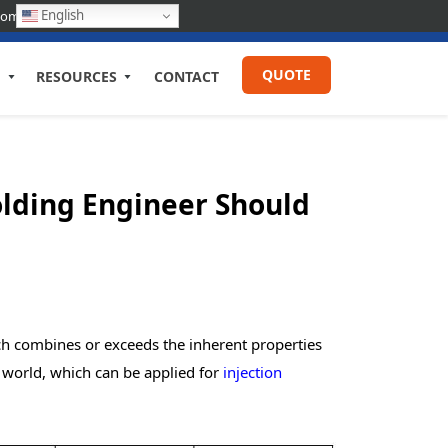
English
com
QUOTE
RESOURCES
CONTACT
Molding Engineer Should
ich combines or exceeds the inherent properties
n world, which can be applied for
injection