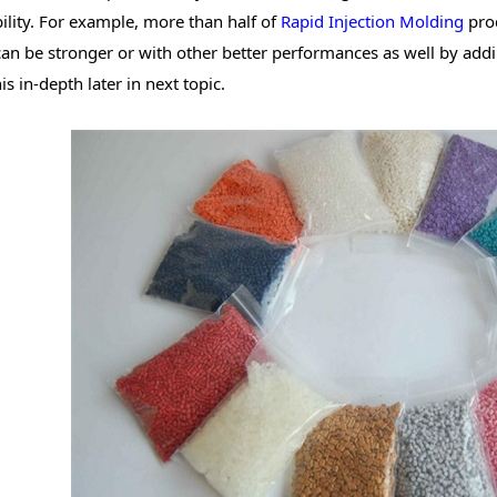
bility. For example, more than half of
Rapid Injection Molding
prod
can be stronger or with other better performances as well by add
is in-depth later in next topic.