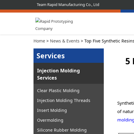
Team Rapid Manufacturing Co., Ltd
Home
>
News & Events
> Top Five Synthetic Resin
Services
5 
Injection Molding
Services
Clear Plastic Molding
Injection Molding Threads
Syntheti
Insert Molding
of natur
molding
Overmolding
Silicone Rubber Molding