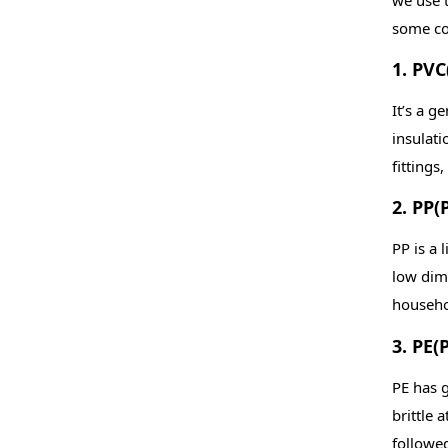
some co
1. PVC
It’s a g
insulati
fittings
2. PP(
PP is a 
low dime
househol
3. PE(
PE has g
brittle 
followed