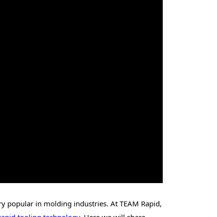
very popular in molding industries. At TEAM Rapid,
rapid tooling technology
. Here we will share