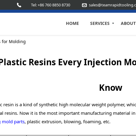
Tel: +86 760 8850 8730
sales@teamrapidtooling.
HOME
SERVICES
ABOUT
s for Molding
Plastic Resins Every Injection 
Know
c resin is a kind of synthetic high molecular weight polymer, wh
al resins. Now it is the most important manufacturing material i
 mold parts
, plastic extrusion, blowing, foaming, etc.