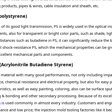
products, pipes & wires, cable insulation and sheath, etc.
(polystyrene)
of its good light transmission, PS is widely used in the optical i
nts, also for transparent or bright color parts, such as shade, 
bstances such as butadiene in PS, it can significantly reduce the
it shock-resistance PS, which the mechanical properties can be g
cellent mechanical parts and components.
(Acrylonitrile Butadiene Styrene)
a material with many good performances, not only including impac
ce, chemical resistance and electrical property, but also for easy p
ristics, as well as easy painting, coloring, also can be surface spu
g & bonding and other secondary processing. Because of its exce
g
is used commonly in almost every industry. Customers and engine
nce and low price; the injection mold tooling factories like it 