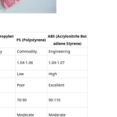
ropylen
ABS (Acrylonitrile But
PS (Polystyrene)
adiene Styrene)
y
Commodity
Engineering
1.04-1.06
1.04-1.07
Low
High
Poor
Excellent
70-90
90-110
Moderate
Moderate