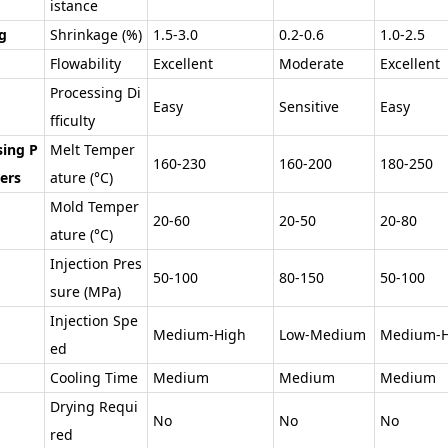
istance
g
Shrinkage (%)
1.5-3.0
0.2-0.6
1.0-2.5
Flowability
Excellent
Moderate
Excellent
Processing Di
Easy
Sensitive
Easy
fficulty
sing P
Melt Temper
160-230
160-200
180-250
ers
ature (°C)
Mold Temper
20-60
20-50
20-80
ature (°C)
Injection Pres
50-100
80-150
50-100
sure (MPa)
Injection Spe
Medium-High
Low-Medium
Medium-H
ed
Cooling Time
Medium
Medium
Medium
Drying Requi
No
No
No
red