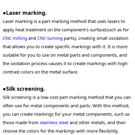
●Laser marking.
Laser marking is a part marking method that uses lasers to
apply heat treatment on the component’s surface(such as for
CNC milling
and
CNC turning
parts), creating small oxidation
that allows you to create specific markings with it. It is more
suitable for you to use on metal parts and components, and
the oxidation process causes it to create markings with high-
contrast colors on the metal surface.
●Silk screening.
Silk screening is a low-cost part marking method that you can
often use for metal components and parts. With this method,
you can create markings for your metal components, such as
those made from
stainless steel
and other metals, and then
choose the colors for the markings with more flexibility.