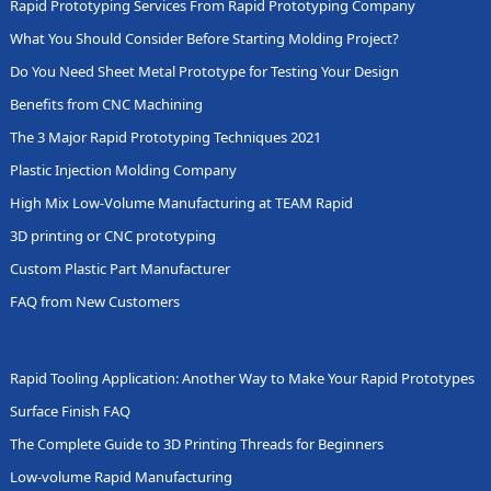
Rapid Prototyping Services From Rapid Prototyping Company
What You Should Consider Before Starting Molding Project?
Do You Need Sheet Metal Prototype for Testing Your Design
Benefits from CNC Machining
The 3 Major Rapid Prototyping Techniques 2021
Plastic Injection Molding Company
High Mix Low-Volume Manufacturing at TEAM Rapid
3D printing or CNC prototyping
Custom Plastic Part Manufacturer
FAQ from New Customers
Rapid Tooling Application: Another Way to Make Your Rapid Prototypes
Surface Finish FAQ
The Complete Guide to 3D Printing Threads for Beginners
Low-volume Rapid Manufacturing