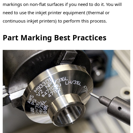
markings on non-flat surfaces if you need to do it. You will
need to use the inkjet printer equipment (thermal or
continuous inkjet printers) to perform this process.
Part Marking Best Practices