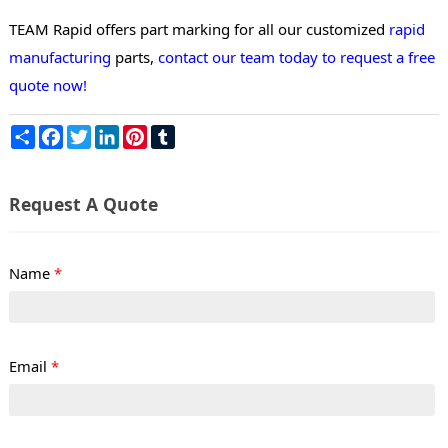
TEAM Rapid offers part marking for all our customized
rapid
manufacturing
parts,
contact our team today to request a free
quote now!
Share
Facebook
Twitter
LinkedIn
Pinterest
Tumblr
Request A Quote
Name
*
Email
*