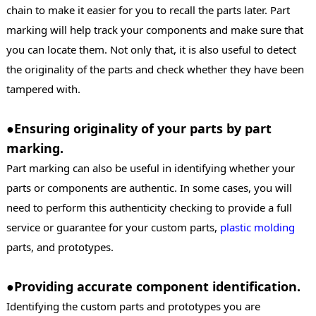
chain to make it easier for you to recall the parts later. Part
marking will help track your components and make sure that
you can locate them. Not only that, it is also useful to detect
the originality of the parts and check whether they have been
tampered with.
●Ensuring originality of your parts by part
marking.
Part marking can also be useful in identifying whether your
parts or components are authentic. In some cases, you will
need to perform this authenticity checking to provide a full
service or guarantee for your custom parts,
plastic molding
parts, and prototypes.
●Providing accurate component identification.
Identifying the custom parts and prototypes you are