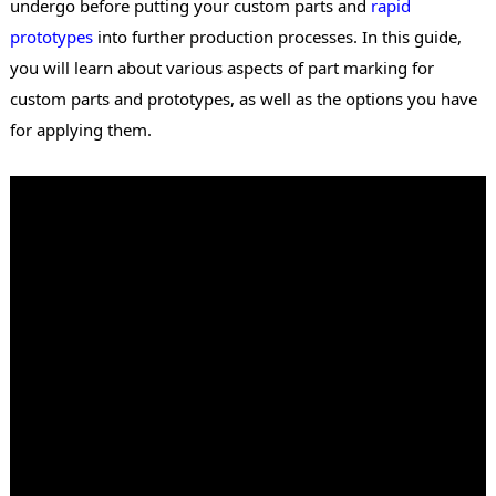
undergo before putting your custom parts and
rapid
prototypes
into further production processes. In this guide,
you will learn about various aspects of part marking for
custom parts and prototypes, as well as the options you have
for applying them.