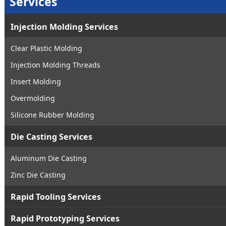
Services
Injection Molding Services
Clear Plastic Molding
Injection Molding Threads
Insert Molding
Overmolding
Silicone Rubber Molding
Die Casting Services
Aluminum Die Casting
Zinc Die Casting
Rapid Tooling Services
Rapid Prototyping Services